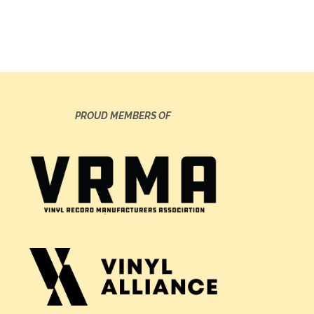
PROUD MEMBERS OF