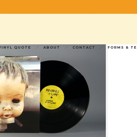
 Loaf” 2×12” 180g Vinyl LP
 2×12” 180g Vinyl LP
VINYL QUOTE
ABOUT
CONTACT
FORMS & T