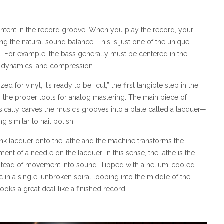
ontent in the record groove. When you play the record, your
g the natural sound balance. This is just one of the unique
. For example, the bass generally must be centered in the
s, dynamics, and compression.
or vinyl, it’s ready to be “cut,” the first tangible step in the
h the proper tools for analog mastering. The main piece of
sically carves the music’s grooves into a plate called a lacquer—
g similar to nail polish.
lank lacquer onto the lathe and the machine transforms the
nt of a needle on the lacquer. In this sense, the lathe is the
nstead of movement into sound. Tipped with a helium-cooled
c in a single, unbroken spiral looping into the middle of the
ooks a great deal like a finished record.