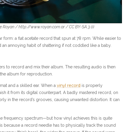
e Royan /
http://www.royan.com.ar
/
CC BY-SA 3.0)
 form: a flat acetate record that spun at 78 rpm. While easier to
an annoying habit of shattering if not coddled like a baby.
eers to record and mix their album. The resulting audio is then
 the album for reproduction.
vinyl record
rmat and a skilled ear. When a
is properly
sh it from its digital counterpart. A badly mastered record, on
orly in the record’s grooves, causing unwanted distortion. It can
ible frequency spectrum—but how vinyl achieves this is quite
is is because a record needle has to physically track the sound