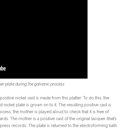
her plate during the galvanic process
ositive nickel cast is made from this platter. To do this, the
 nickel plate is grown on to it. The resulting positive cast is
ocess, the mother is played aloud to check that it is free of
rds. The mother is a positive cast of the original lacquer (that’s
o press records. The plate is returned to the electroforming bath