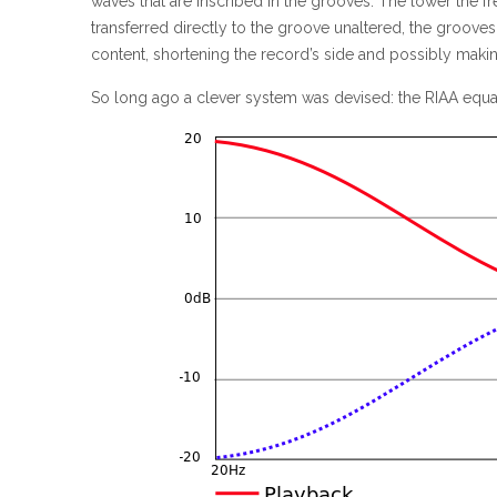
waves that are inscribed in the grooves. The lower the fr
transferred directly to the groove unaltered, the groo
content, shortening the record’s side and possibly makin
So long ago a clever system was devised: the RIAA equal