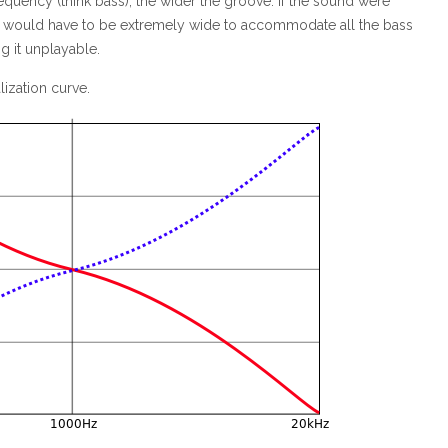
equency (think bass), the wider the groove. If the sound were
ves would have to be extremely wide to accommodate all the bass
g it unplayable.
ization curve.