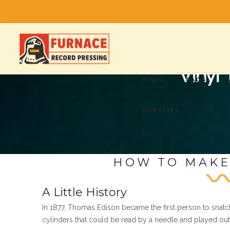
Vinyl
VINYL
FAQS
SUPPLIES
HOW TO MAKE
A Little History
In 1877, Thomas Edison became the first person to snatc
cylinders that could be read by a needle and played out