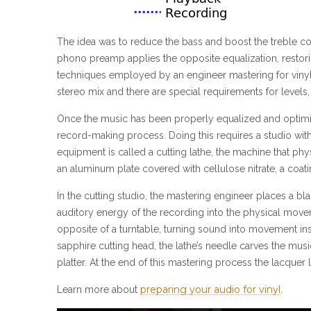
The idea was to reduce the bass and boost the treble c
phono preamp applies the opposite equalization, restorin
techniques employed by an engineer mastering for vinyl
stereo mix and there are special requirements for level
Once the music has been properly equalized and optimized f
record-making process. Doing this requires a studio wit
equipment is called a cutting lathe, the machine that phy
an aluminum plate covered with cellulose nitrate, a coatin
In the cutting studio, the mastering engineer places a b
auditory energy of the recording into the physical moveme
opposite of a turntable, turning sound into movement i
sapphire cutting head, the lathe’s needle carves the musi
platter. At the end of this mastering process the lacquer l
preparing your audio for vinyl
Learn more about
.