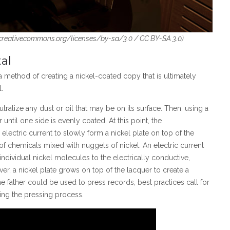
/creativecommons.org/licenses/by-sa/3.0 / CC BY-SA 3.0)
al
, a method of creating a nickel-coated copy that is ultimately
.
eutralize any dust or oil that may be on its surface. Then, using a
r until one side is evenly coated. At this point, the
lectric current to slowly form a nickel plate on top of the
h of chemicals mixed with nuggets of nickel. An electric current
 individual nickel molecules to the electrically conductive,
lver, a nickel plate grows on top of the lacquer to create a
the father could be used to press records, best practices call for
ring the pressing process.