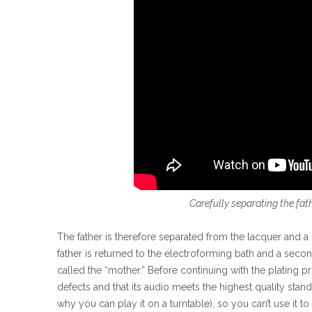
Carefully separating the fat
The father is therefore separated from the lacquer and a p
father is returned to the electroforming bath and a second
called the “mother.” Before continuing with the plating pr
defects and that its audio meets the highest quality standa
why you can play it on a turntable), so you can’t use it t