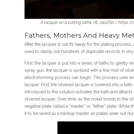
A lacquer on a cutting lathe. (
©
JacoTen / https:/
Fathers, Mothers And Heavy Met
After the lacquer is cut it’s ready for the plating process
used to stamp out hundreds of duplicate records in vinyl
First, the lacquer is put into a series of baths to gently n
spray gun, the lacquer is spritzed with a fine mist of silve
electroforming process can begin. This process uses an e
lacquer. First, the silvered lacquer is lowered into a bat
introduced to the solution activates the bath and attracts
silvered lacquer. Over time, as the nickel bonds to the si
negative plate called a “master” or “father” plate. While 
it to be saved as a backup master, as plates wear out du