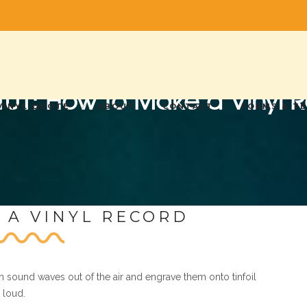
 101: How to Make a Vinyl 
VINYL QUOTE
ABOUT
CONTACT
FORMS & T
 A VINYL RECORD
h sound waves out of the air and engrave them onto tinfoil
 loud.