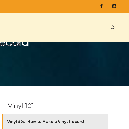
Record
EMPLATES
Vinyl 101
Vinyl 101: How to Make a Vinyl Record