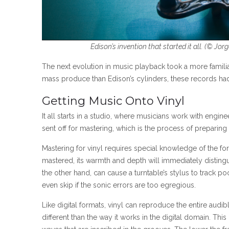
Edison’s invention that started it all. (
© Jorg
The next evolution in music playback took a more familiar
mass produce than Edison’s cylinders, these records had 
Getting Music Onto Vinyl
It all starts in a studio, where musicians work with engin
sent off for mastering, which is the process of preparing
Mastering for vinyl requires special knowledge of the fo
mastered, its warmth and depth will immediately distingui
the other hand, can cause a turntable’s stylus to track po
even skip if the sonic errors are too egregious.
Like digital formats, vinyl can reproduce the entire aud
different than the way it works in the digital domain. Th