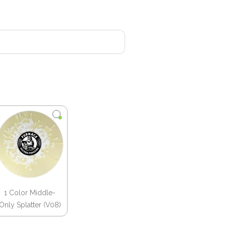
1 Color Middle-
Only Splatter (V08)