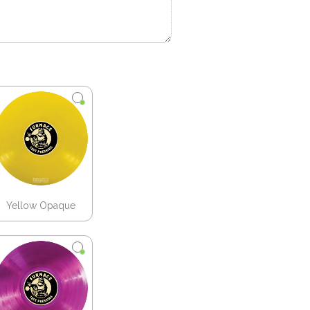
Yellow Opaque