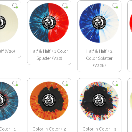
alf (V20)
Half & Half + 1 Color
Half & Half + 2
Splatter (V22)
Color Splatter
(V22B)
Color + 1
Color in Color + 2
Color in Color + 3