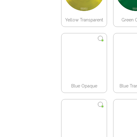
Yellow Transparent
Green 
Blue Opaque
Blue Tra