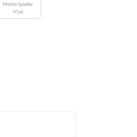
Middle Splatter
(V34)