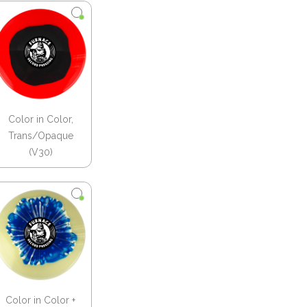
Color in Color,
Trans/Opaque
(V30)
Color in Color +