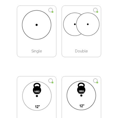
Single
Double