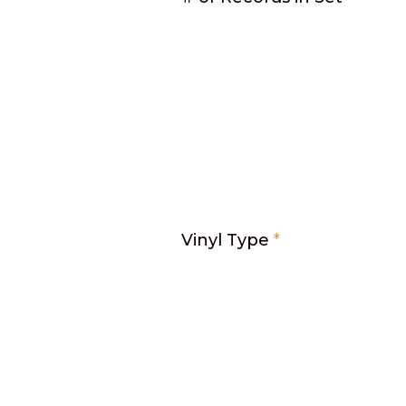
Vinyl Type
*