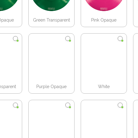
Opaque
Green Transparent
Pink Opaque
nsparent
Purple Opaque
White