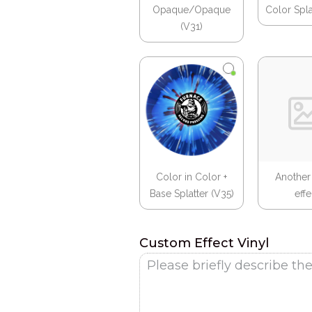
Opaque/Opaque
Color Spla
(V31)
Color in Color +
Another
Base Splatter (V35)
effec
Custom Effect Vinyl