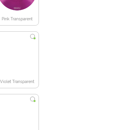
Pink Transparent
Violet Transparent