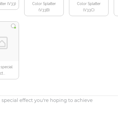
tter (V33)
Color Splatter
Color Splatter
(V33B)
(V33C)
 special
t...