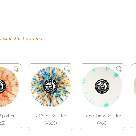
pecial effect options
.
Splatter
3 Color Splatter
Edge-Only Splatter
1B)
(V01C)
(V06)