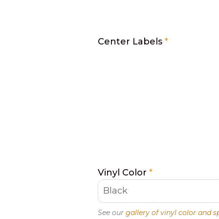
Center Labels
*
Vinyl Color
*
See our
gallery of vinyl color and s