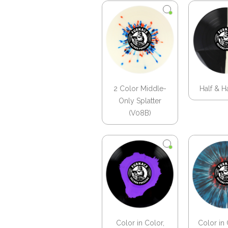
2 Color Middle-
Half & H
Only Splatter
(V08B)
Color in Color,
Color in 