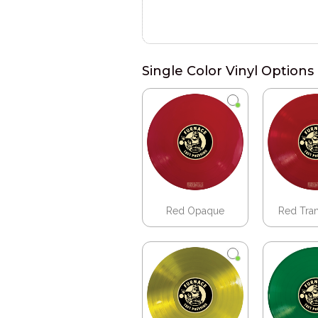
Single Color Vinyl Options
Red Opaque
Red Tra