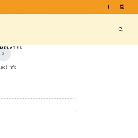
E
 1
EMPLATES
act Info