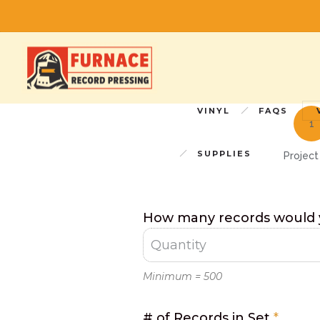
p
Simple
VINYL
FAQS
Quote
Form
SUPPLIES
Project
How many records would y
Minimum = 500
# of Records in Set
*