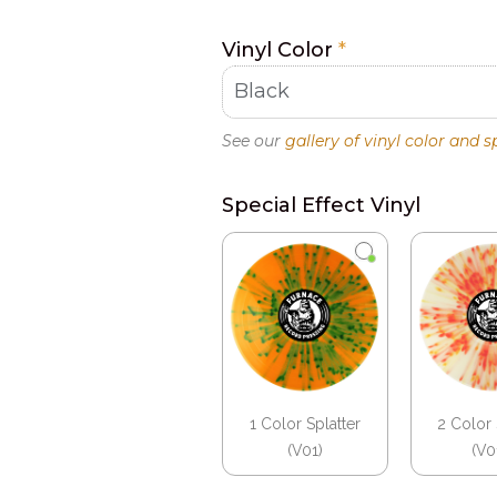
Vinyl Color
*
See our
gallery of vinyl color and s
Special Effect Vinyl
1 Color Splatter
2 Color 
(V01)
(V0