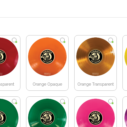
nsparent
Orange Opaque
Orange Transparent