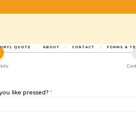
CUSTOM QUOT
If you have questions or would like a super custom quote,
sales@furnacemfg.com
lease email
or call us at 703-205-0007 ext.
VINYL QUOTE
ABOUT
CONTACT
FORMS & T
 Info
Cont
ou like pressed?
*