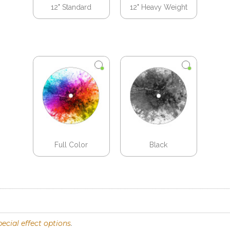
12" Standard
12" Heavy Weight
Full Color
Black
pecial effect options
.