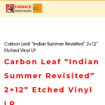
Carbon Leaf “Indian Summer Revisited” 2×12”
Etched Vinyl LP
Carbon Leaf “Indian
Summer Revisited”
2×12” Etched Vinyl
LP