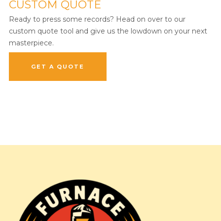
CUSTOM QUOTE
Ready to press some records? Head on over to our
custom quote tool and give us the lowdown on your next
masterpiece.
GET A QUOTE