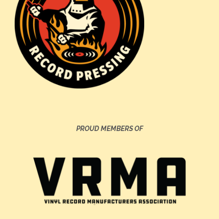
PROUD MEMBERS OF