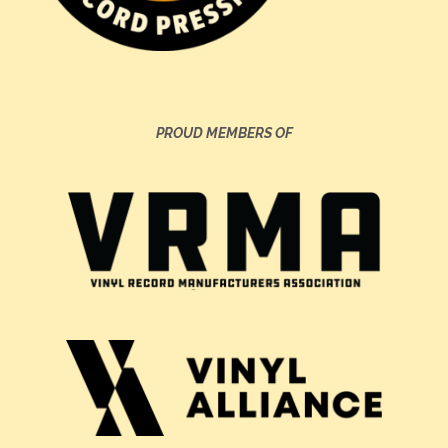
PROUD MEMBERS OF