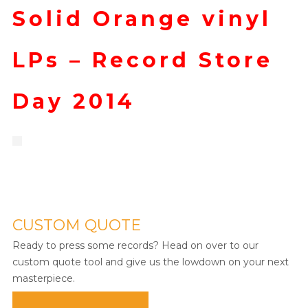
Solid Orange vinyl
LPs – Record Store
Day 2014
CUSTOM QUOTE
Ready to press some records? Head on over to our
custom quote tool and give us the lowdown on your next
masterpiece.