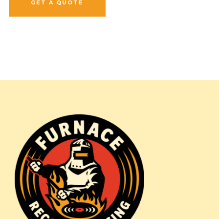
GET A QUOTE