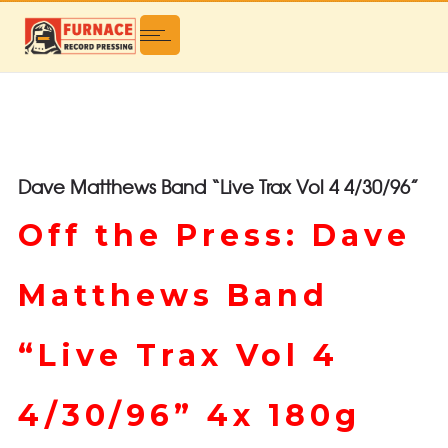
Dave Matthews Band “Live Trax Vol 4 4/30/96”
Off the Press: Dave
Matthews Band
“Live Trax Vol 4
4/30/96” 4x 180g