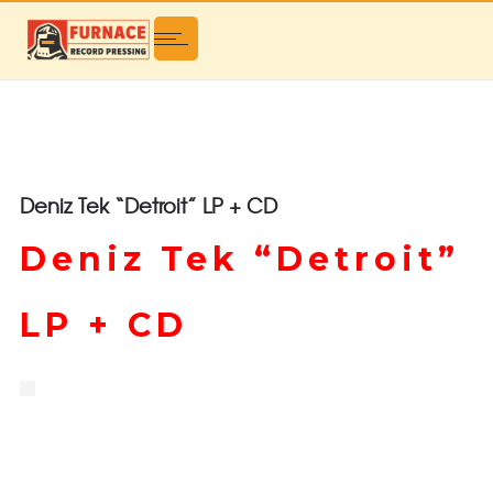
Deniz Tek “Detroit” LP + CD
Deniz Tek “Detroit”
LP + CD