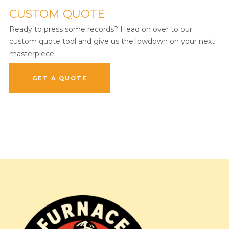
CUSTOM QUOTE
Ready to press some records? Head on over to our
custom quote tool and give us the lowdown on your next
masterpiece.
GET A QUOTE