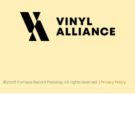
©2026 Furnace Record Pressing. All rights reserved. |
Privacy Policy