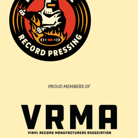
PROUD MEMBERS OF