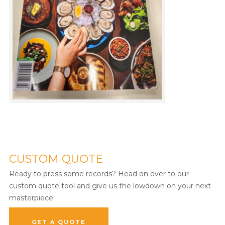
CUSTOM QUOTE
Ready to press some records? Head on over to our
custom quote tool and give us the lowdown on your next
masterpiece.
GET A QUOTE