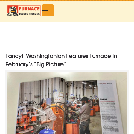
Fancy! Washingtonian Features Furnace in
February’s “Big Picture”