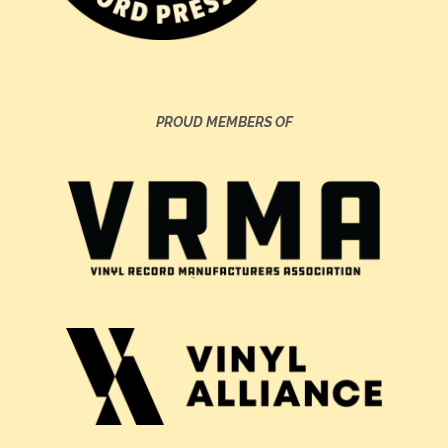
PROUD MEMBERS OF