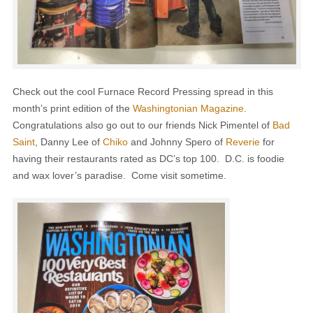
Check out the cool Furnace Record Pressing spread in this
month’s print edition of the
Washingtonian Magazine
.
Congratulations also go out to our friends Nick Pimentel of
Bad
Saint
, Danny Lee of
Chiko
and Johnny Spero of
Reverie
for
having their restaurants rated as DC’s top 100. D.C. is foodie
and wax lover’s paradise. Come visit sometime.