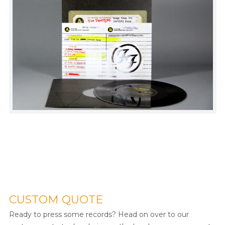
CUSTOM QUOTE
Ready to press some records? Head on over to our