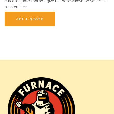
custom quote tool and give us the lowdown on your next
masterpiece.
GET A QUOTE