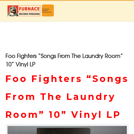
Foo Fighters “Songs From The Laundry Room”
10” Vinyl LP
Foo Fighters “Songs
From The Laundry
Room” 10” Vinyl LP