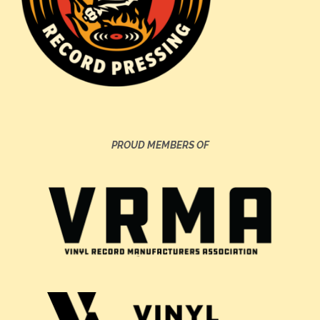
PROUD MEMBERS OF