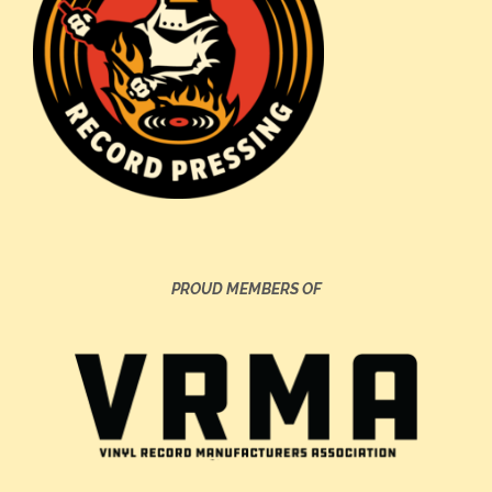
PROUD MEMBERS OF