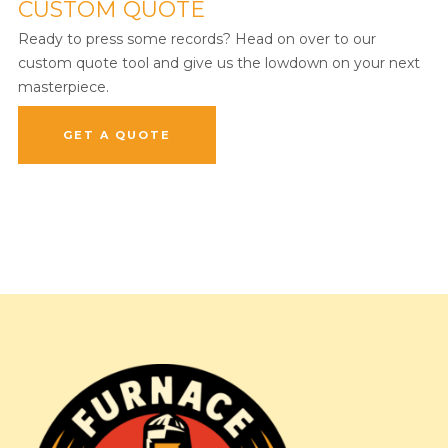
CUSTOM QUOTE
Ready to press some records? Head on over to our
custom quote tool and give us the lowdown on your next
masterpiece.
GET A QUOTE