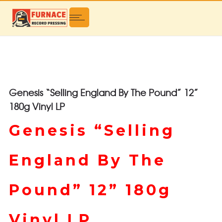
Genesis “Selling England By The Pound” 12”
180g Vinyl LP
Genesis “Selling
England By The
Pound” 12” 180g
Vinyl LP