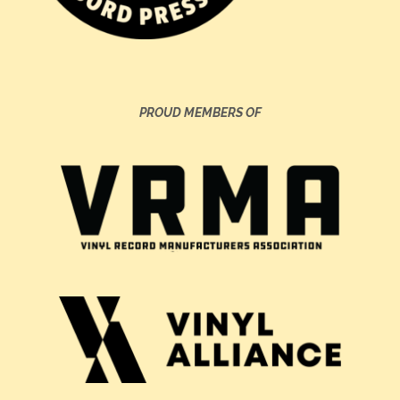
PROUD MEMBERS OF