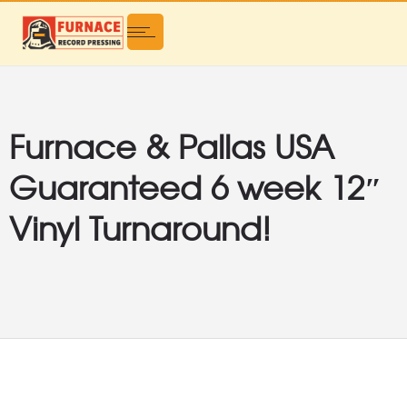
Furnace & Pallas USA
Guaranteed 6 week 12″
Vinyl Turnaround!