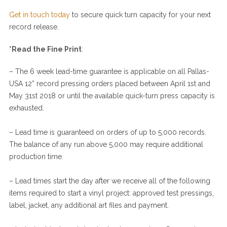
Get in touch today
to secure quick turn capacity for your next
record release.
*Read the
Fine Print
:
– The 6 week lead-time guarantee is applicable on all Pallas-
USA 12” record pressing orders placed between
April 1st and
May 31st
2018 or until the available quick-turn press capacity is
exhausted.
– Lead time is guaranteed on orders of up to 5,000 records.
The balance of any run above 5,000 may require additional
production time.
– Lead times start the day after we receive all of the following
items required to start a vinyl project: approved test pressings,
label, jacket, any additional art files and payment.