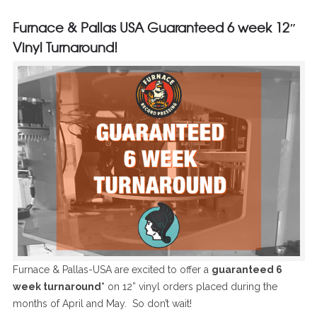
Furnace & Pallas USA Guaranteed 6 week 12″
Vinyl Turnaround!
Furnace & Pallas-USA are excited to offer a
guaranteed 6
week turnaround*
on 12” vinyl orders placed during the
months of April and May. So don’t wait!