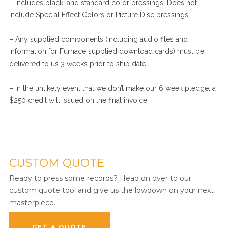
– Includes black, and standard color pressings. Does not
include Special Effect Colors or Picture Disc pressings.
– Any supplied components (including audio files and
information for Furnace supplied download cards) must be
delivered to us 3 weeks prior to ship date.
– In the unlikely event that we don’t make our 6 week pledge, a
$250 credit will issued on the final invoice.
CUSTOM QUOTE
Ready to press some records? Head on over to our
custom quote tool and give us the lowdown on your next
masterpiece.
GET A QUOTE