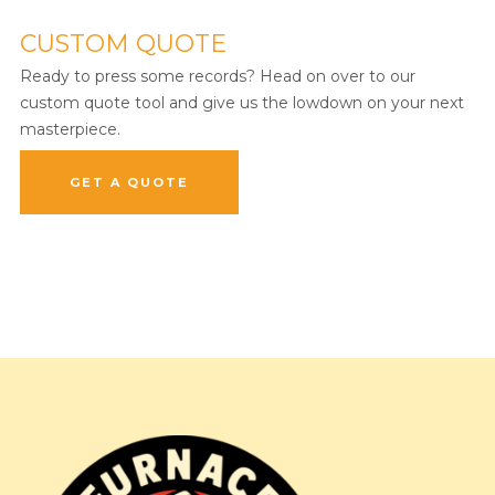
CUSTOM QUOTE
Ready to press some records? Head on over to our
custom quote tool and give us the lowdown on your next
masterpiece.
GET A QUOTE