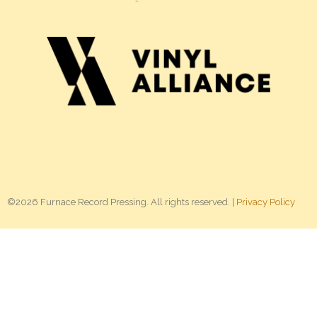
©2026 Furnace Record Pressing. All rights reserved. |
Privacy Policy