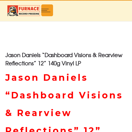
Jason Daniels “Dashboard Visions & Rearview
Reflections” 12” 140g Vinyl LP
Jason Daniels
“Dashboard Visions
& Rearview
Reflections” 12”