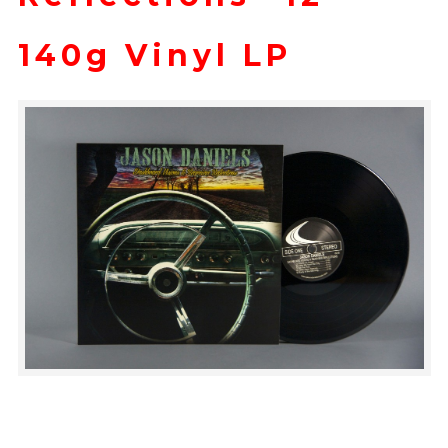
140g Vinyl LP