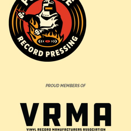
PROUD MEMBERS OF