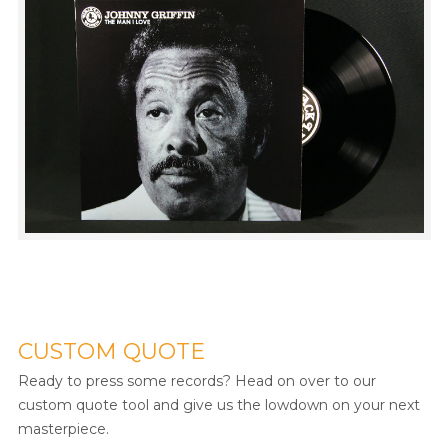
CUSTOM QUOTE
Ready to press some records? Head on over to our
custom quote tool and give us the lowdown on your next
masterpiece.