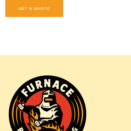
GET A QUOTE