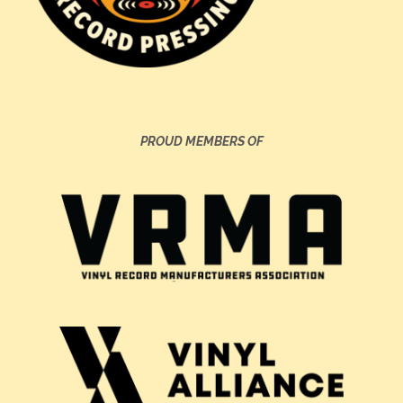
PROUD MEMBERS OF