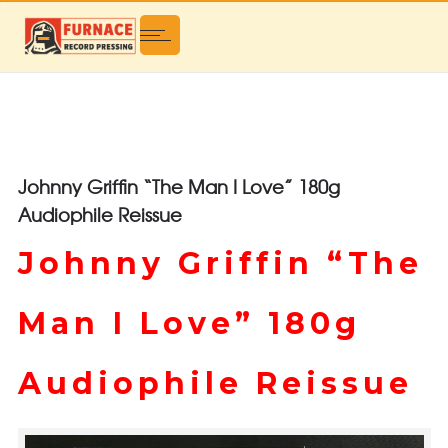
Johnny Griffin “The Man I Love” 180g
Audiophile Reissue
Johnny Griffin “The
Man I Love” 180g
Audiophile Reissue