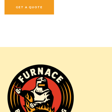
GET A QUOTE