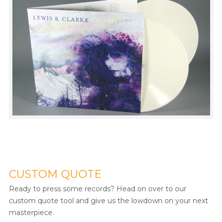
CUSTOM QUOTE
Ready to press some records? Head on over to our
custom quote tool and give us the lowdown on your next
masterpiece.