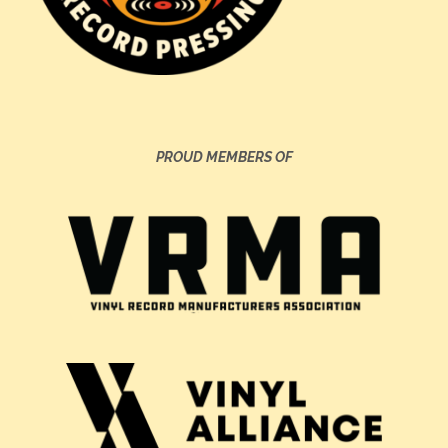
PROUD MEMBERS OF