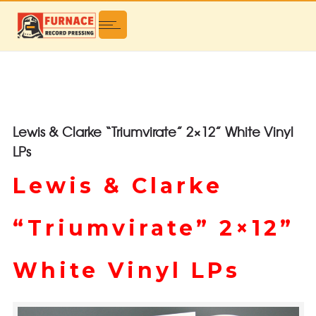
Lewis & Clarke “Triumvirate” 2×12” White Vinyl
LPs
Lewis & Clarke
“Triumvirate” 2×12”
White Vinyl LPs