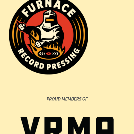
PROUD MEMBERS OF