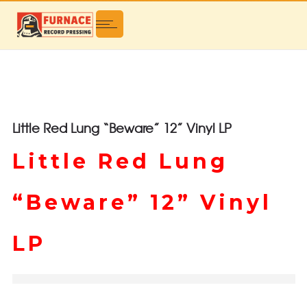
Little Red Lung “Beware” 12” Vinyl LP
Little Red Lung
“Beware” 12” Vinyl
LP