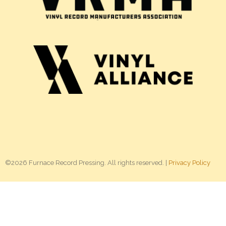
©2026 Furnace Record Pressing. All rights reserved. |
Privacy Policy