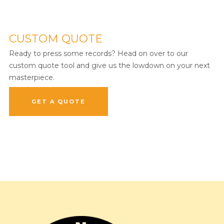
CUSTOM QUOTE
Ready to press some records? Head on over to our
custom quote tool and give us the lowdown on your next
masterpiece.
GET A QUOTE