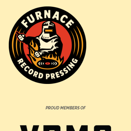
PROUD MEMBERS OF