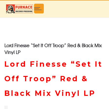
Lord Finesse “Set It Off Troop” Red & Black Mix
Vinyl LP
Lord Finesse “Set It
Off Troop” Red &
Black Mix Vinyl LP