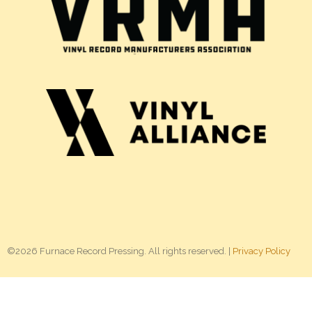
©2026 Furnace Record Pressing. All rights reserved. |
Privacy Policy