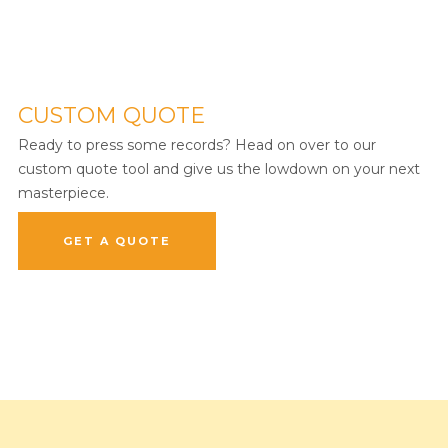
CUSTOM QUOTE
Ready to press some records? Head on over to our
custom quote tool and give us the lowdown on your next
masterpiece.
GET A QUOTE