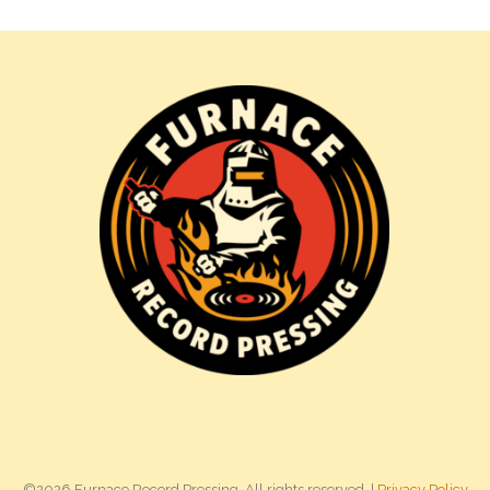
©2026 Furnace Record Pressing. All rights reserved. |
Privacy Policy