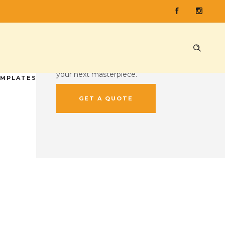
CUSTOM QUOTE
Ready to press some records?
Head on over to our custom quote
tool and give us the lowdown on
your next masterpiece.
EMPLATES
GET A QUOTE