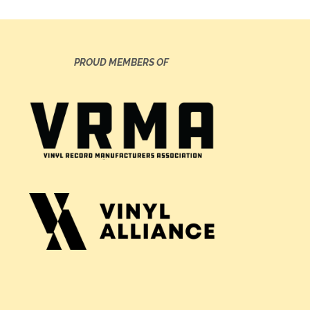
PROUD MEMBERS OF