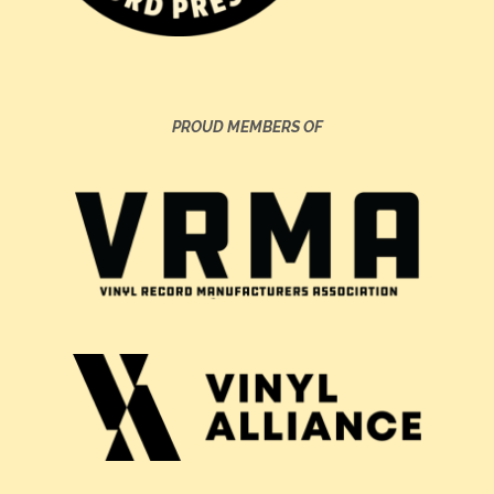
PROUD MEMBERS OF