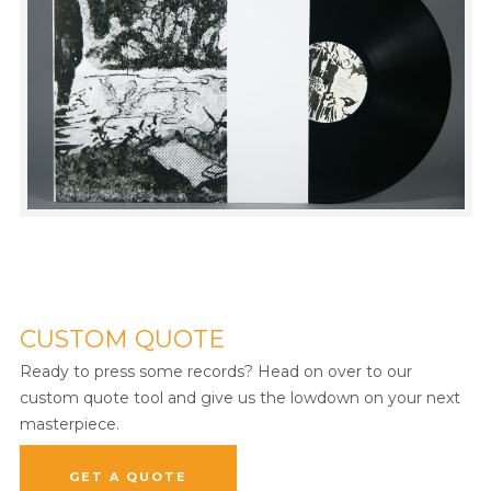
CUSTOM QUOTE
Ready to press some records? Head on over to our
custom quote tool and give us the lowdown on your next
masterpiece.
GET A QUOTE