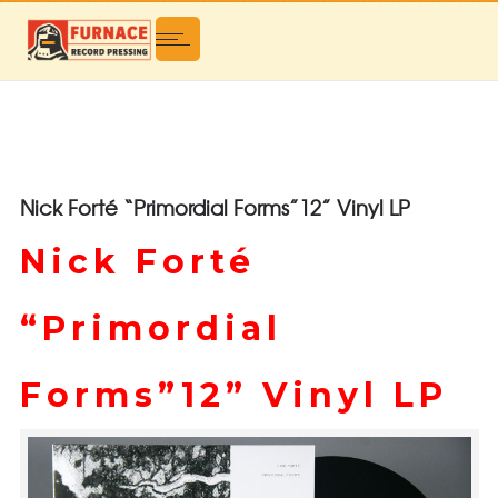
Nick Forté “Primordial Forms”12” Vinyl LP
Nick Forté
“Primordial
Forms”12” Vinyl LP