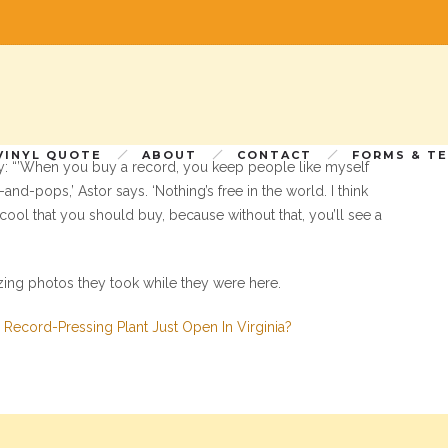
r, Ally Schweitzer, paid a visit to Furnace a couple weeks
tal age, someone would be crazy enough to build a massive
.
VINYL QUOTE
ABOUT
CONTACT
FORMS & T
ly: “’When you buy a record, you keep people like myself
d-pops,’ Astor says. ‘Nothing’s free in the world. I think
 cool that you should buy, because without that, you’ll see a
zing photos they took while they were here.
l Record-Pressing Plant Just Open In Virginia?