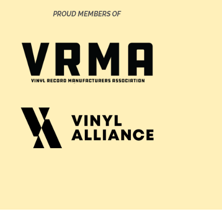
PROUD MEMBERS OF