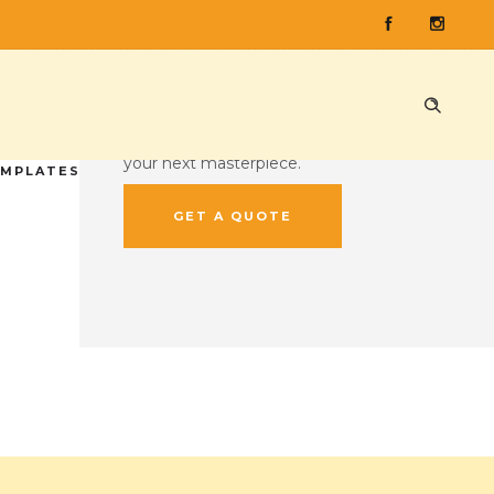
CUSTOM QUOTE
Ready to press some records?
Head on over to our custom quote
tool and give us the lowdown on
your next masterpiece.
EMPLATES
GET A QUOTE