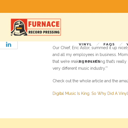
NPR Visits Furnace
WAMU’s business and development reporte
ago to learn why, in the so-called digi
vinyl record pressing plant outside of DC
VINYL
FAQS
Our Chief, Eric Astor, summed it up nice
and all my employees in business. Mom-an
that we’re making something that’s really
SUPPLIES
very different music industry.’”
Check out the whole article and the ama
Digital Music Is King. So Why Did A Viny