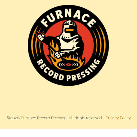
©2026 Furnace Record Pressing. All rights reserved. |
Privacy Policy