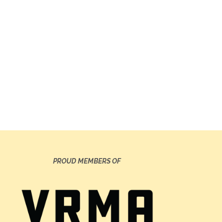
PROUD MEMBERS OF