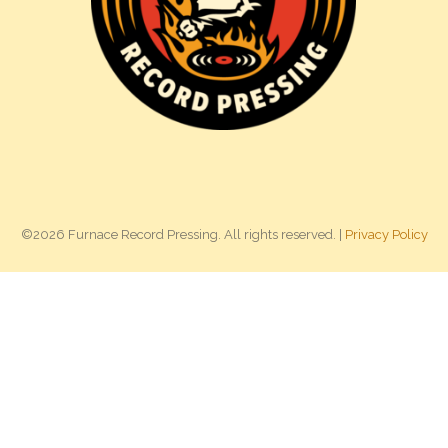
©2026 Furnace Record Pressing. All rights reserved. |
Privacy Policy