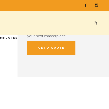
CUSTOM QUOTE
Ready to press some records?
Head on over to our custom quote
tool and give us the lowdown on
your next masterpiece.
EMPLATES
GET A QUOTE