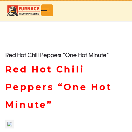
Red Hot Chili Peppers “One Hot Minute”
Red Hot Chili
Peppers “One Hot
Minute”