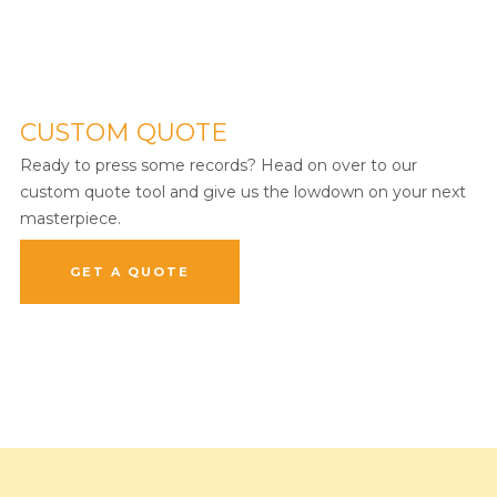
CUSTOM QUOTE
Ready to press some records? Head on over to our
custom quote tool and give us the lowdown on your next
masterpiece.
GET A QUOTE