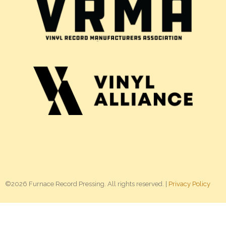
©2026 Furnace Record Pressing. All rights reserved. |
Privacy Policy