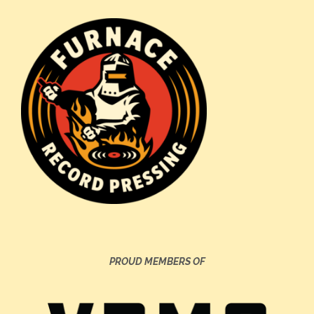
PROUD MEMBERS OF