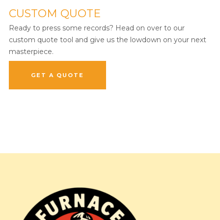
CUSTOM QUOTE
Ready to press some records? Head on over to our
custom quote tool and give us the lowdown on your next
masterpiece.
GET A QUOTE