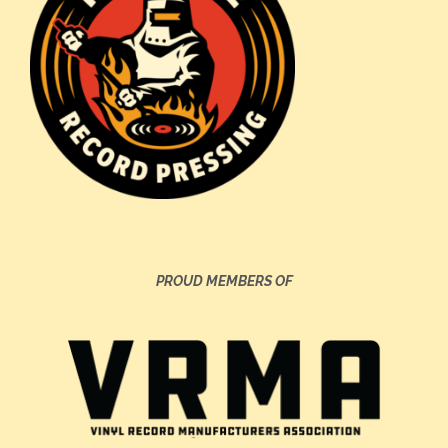
PROUD MEMBERS OF