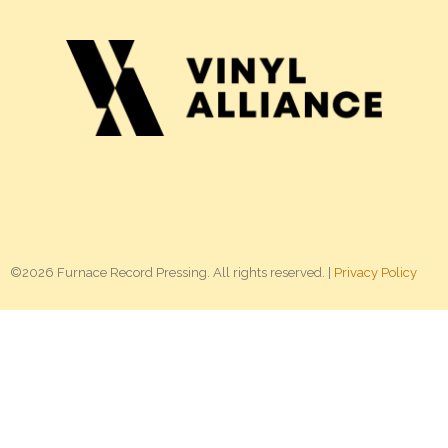
©2026 Furnace Record Pressing. All rights reserved. |
Privacy Policy