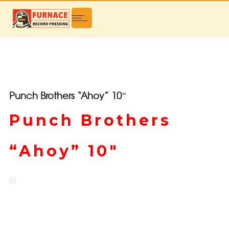
Punch Brothers “Ahoy” 10″
Punch Brothers
“Ahoy” 10″