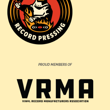
PROUD MEMBERS OF