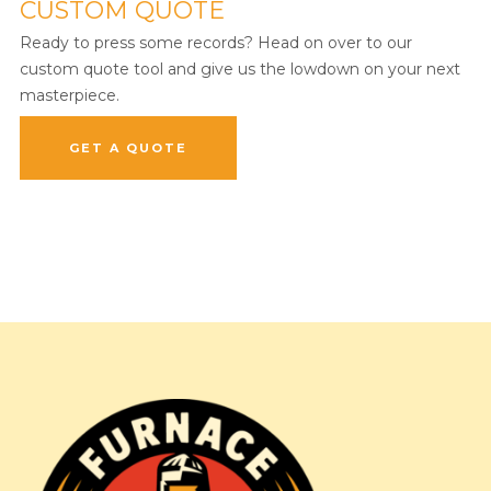
CUSTOM QUOTE
Ready to press some records? Head on over to our
custom quote tool and give us the lowdown on your next
masterpiece.
GET A QUOTE