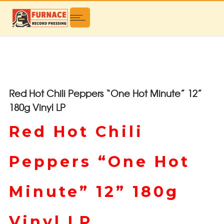
Red Hot Chili Peppers “One Hot Minute” 12”
180g Vinyl LP
Red Hot Chili
Peppers “One Hot
Minute” 12” 180g
Vinyl LP