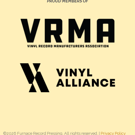
PROUD MEMBERS OF
©2026 Furnace Record Pressing. All rights reserved. |
Privacy Policy