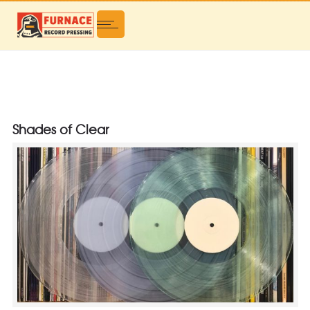
Shades of Clear