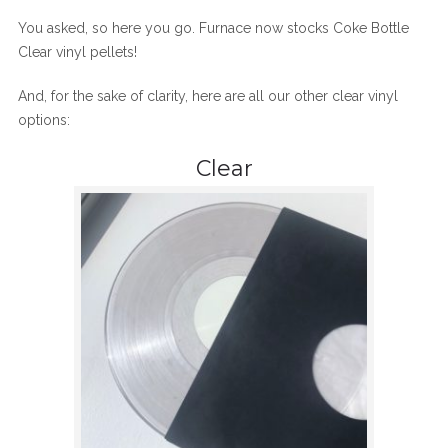
You asked, so here you go. Furnace now stocks Coke Bottle
Clear vinyl pellets!
And, for the sake of clarity, here are all our other clear vinyl
options:
Clear