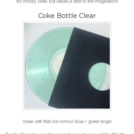
(it’s mostly clear, but leaves a little to the imagination)
Coke Bottle Clear
(clear with that old-school blue / green tinge)