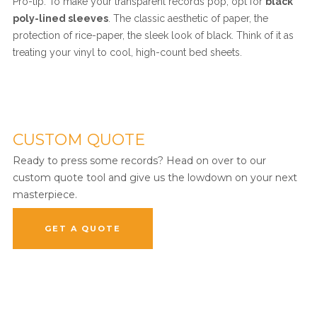
Pro-tip: To make your transparent records pop, opt for
black
poly-lined sleeves
. The classic aesthetic of paper, the
protection of rice-paper, the sleek look of black. Think of it as
treating your vinyl to cool, high-count bed sheets.
CUSTOM QUOTE
Ready to press some records? Head on over to our
custom quote tool and give us the lowdown on your next
masterpiece.
GET A QUOTE