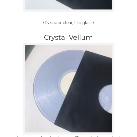
(it’s super clear, like glass)
Crystal Vellum