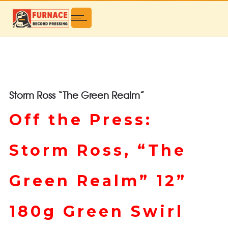
Storm Ross “The Green Realm”
Off the Press:
Storm Ross, “The
Green Realm” 12”
180g Green Swirl