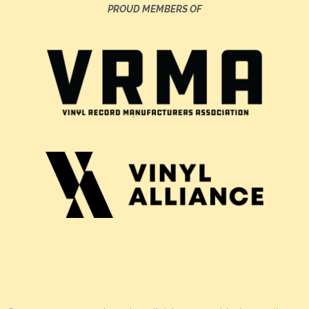
PROUD MEMBERS OF