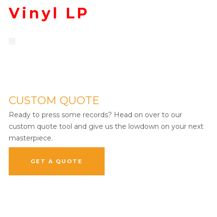
Vinyl LP
CUSTOM QUOTE
Ready to press some records? Head on over to our
custom quote tool and give us the lowdown on your next
masterpiece.
GET A QUOTE