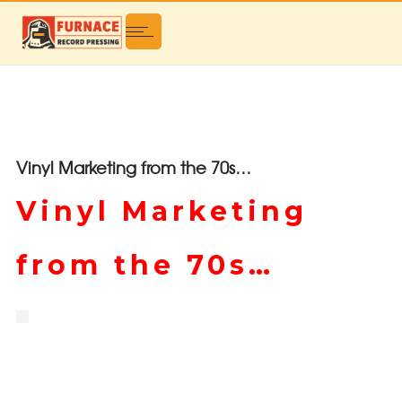
Vinyl Marketing from the 70s…
Vinyl Marketing
from the 70s…