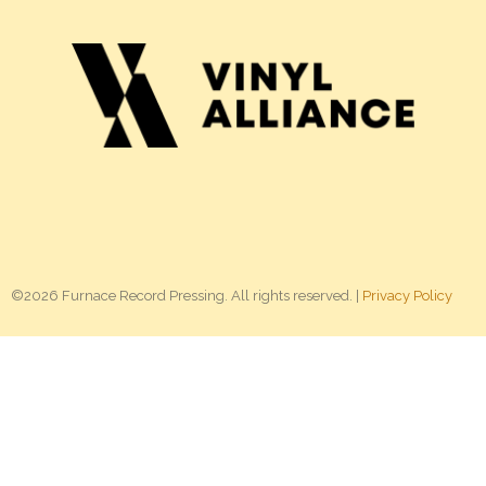
©2026 Furnace Record Pressing. All rights reserved. |
Privacy Policy