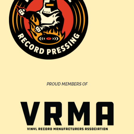
PROUD MEMBERS OF