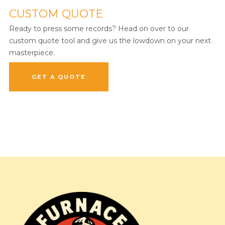
CUSTOM QUOTE
Ready to press some records? Head on over to our
custom quote tool and give us the lowdown on your next
masterpiece.
GET A QUOTE