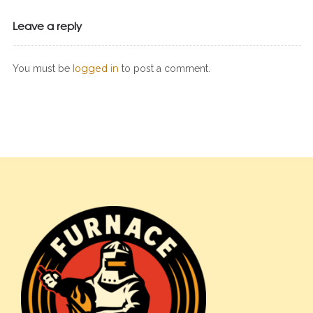
Leave a reply
logged in
You must be
to post a comment.