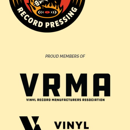
PROUD MEMBERS OF