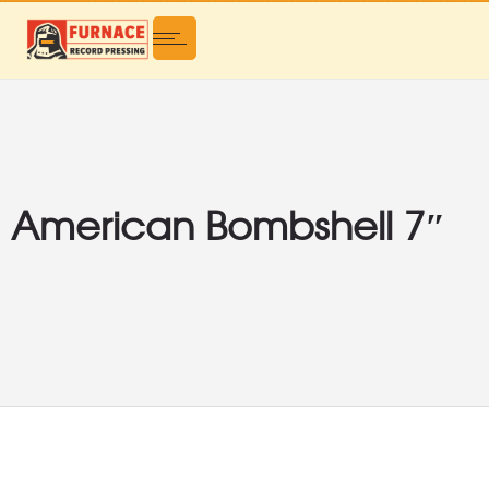
American Bombshell 7″