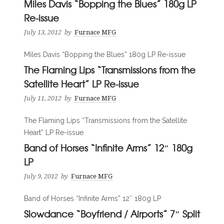
Miles Davis “Bopping the Blues” 180g LP
Re-issue
July 13, 2012
by
Furnace MFG
Miles Davis “Bopping the Blues” 180g LP Re-issue
The Flaming Lips “Transmissions from the
Satellite Heart” LP Re-issue
July 11, 2012
by
Furnace MFG
The Flaming Lips “Transmissions from the Satellite
Heart” LP Re-issue
Band of Horses “Infinite Arms” 12″ 180g
LP
July 9, 2012
by
Furnace MFG
Band of Horses “Infinite Arms” 12″ 180g LP
Slowdance “Boyfriend / Airports” 7″ Split