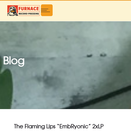
Blog
The Flaming Lips “EmbRyonic” 2xLP