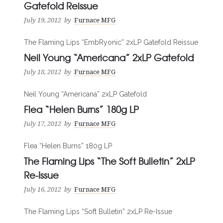
Gatefold Reissue
July 19, 2012
by
Furnace MFG
The Flaming Lips “EmbRyonic” 2xLP Gatefold Reissue
Neil Young “Americana” 2xLP Gatefold
July 18, 2012
by
Furnace MFG
Neil Young “Americana” 2xLP Gatefold
Flea “Helen Burns” 180g LP
July 17, 2012
by
Furnace MFG
Flea “Helen Burns” 180g LP
The Flaming Lips “The Soft Bulletin” 2xLP
Re-Issue
July 16, 2012
by
Furnace MFG
The Flaming Lips “Soft Bulletin” 2xLP Re-Issue