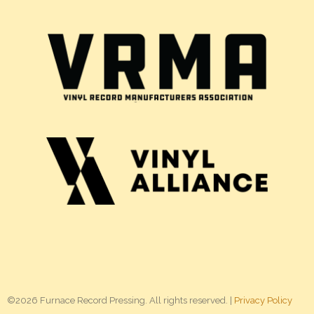
©2026 Furnace Record Pressing. All rights reserved. |
Privacy Policy