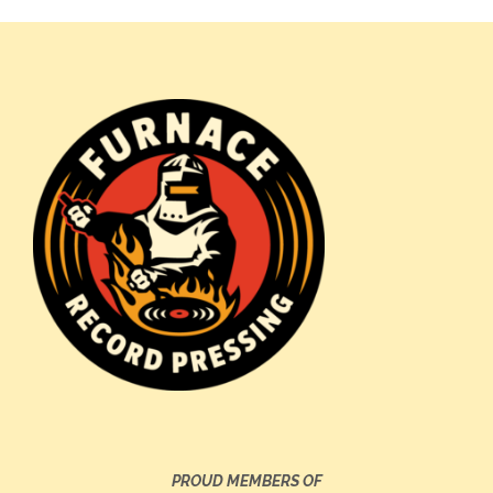
PROUD MEMBERS OF