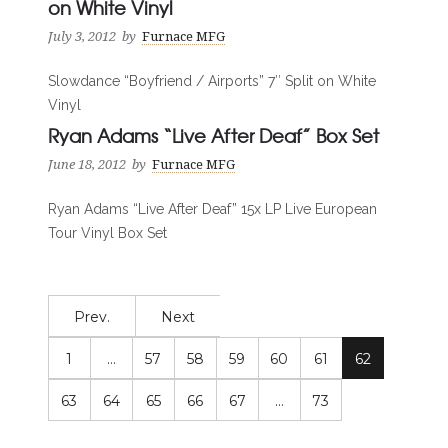
on White Vinyl
July 3, 2012
by
Furnace MFG
Slowdance “Boyfriend / Airports” 7″ Split on White
Vinyl
Ryan Adams “Live After Deaf” Box Set
June 18, 2012
by
Furnace MFG
Ryan Adams “Live After Deaf” 15x LP Live European
Tour Vinyl Box Set
Prev.
Next
1
…
57
58
59
60
61
62
63
64
65
66
67
…
73