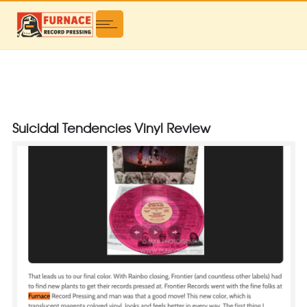
Suicidal Tendencies Vinyl Review