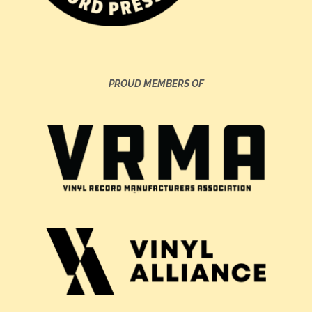
PROUD MEMBERS OF