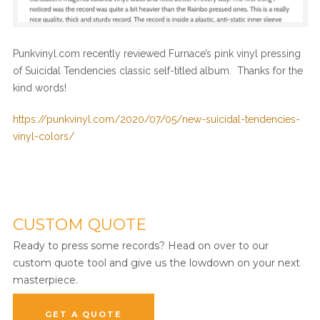
Punkvinyl.com recently reviewed Furnace’s pink vinyl pressing
of Suicidal Tendencies classic self-titled album. Thanks for the
kind words!
https://punkvinyl.com/2020/07/05/new-suicidal-tendencies-
vinyl-colors/
CUSTOM QUOTE
Ready to press some records? Head on over to our
custom quote tool and give us the lowdown on your next
masterpiece.
GET A QUOTE