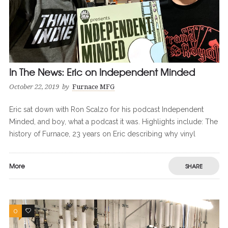
In The News: Eric on Independent Minded
October 22, 2019
by
Furnace MFG
Eric sat down with Ron Scalzo for his podcast Independent
Minded, and boy, what a podcast it was. Highlights include: The
history of Furnace, 23 years on Eric describing why vinyl
More
SHARE
0
0