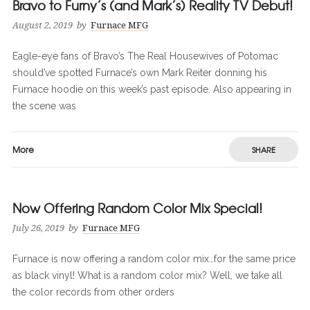
Bravo to Furny’s (and Mark’s) Reality TV Debut!
August 2, 2019
by
Furnace MFG
Eagle-eye fans of Bravo’s The Real Housewives of Potomac
should’ve spotted Furnace’s own Mark Reiter donning his
Furnace hoodie on this week’s past episode. Also appearing in
the scene was
More
SHARE
Now Offering Random Color Mix Special!
0
0
July 26, 2019
by
Furnace MFG
Furnace is now offering a random color mix…for the same price
as black vinyl! What is a random color mix? Well, we take all
the color records from other orders