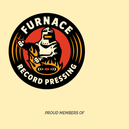
PROUD MEMBERS OF