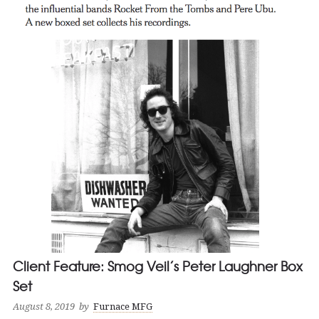
Client Feature: Smog Veil’s Peter Laughner Box
Set
August 8, 2019
by
Furnace MFG