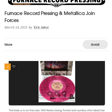
Furnace Record Pressing & Metallica Join
Forces
March 14, 2023
by
Eric Astor
More
SHARE
0
0