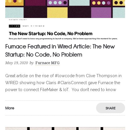
Furnace Featured in Wired Article: The New
Startup: No Code, No Problem
May 19, 2020
by
Furnace MFG
Great article on the rise of #lowcode from Clive Thompson in
WIRED showing how Claris #ClarisConnect gave Furnace the
power to connect FileMaker & IoT. You don’t need to know
More
SHARE