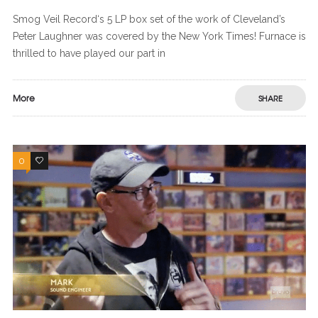
Smog Veil Record‘s 5 LP box set of the work of Cleveland’s
Peter Laughner was covered by the New York Times! Furnace is
thrilled to have played our part in
More
SHARE
0
0