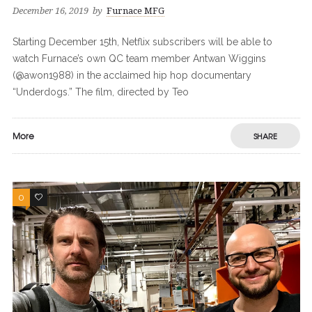
December 16, 2019
by
Furnace MFG
Starting December 15th, Netflix subscribers will be able to
watch Furnace’s own QC team member Antwan Wiggins
(@awon1988) in the acclaimed hip hop documentary
“Underdogs.” The film, directed by Teo
More
SHARE
0
0