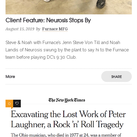
Client Feature: Neurosis Stops By
August 15, 2019
by
Furnace MFG
Steve & Noah with Furnace’s Jenn Steve Von Till and Noah
Landis of Neurosis swung by the plant to say hi to the Furnace
team before playing DC’s 9:30 Club.
More
SHARE
0
0