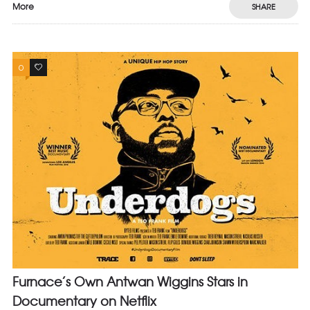
More
SHARE
0
0
Furnace’s Own Antwan Wiggins Stars in
Documentary on Netflix