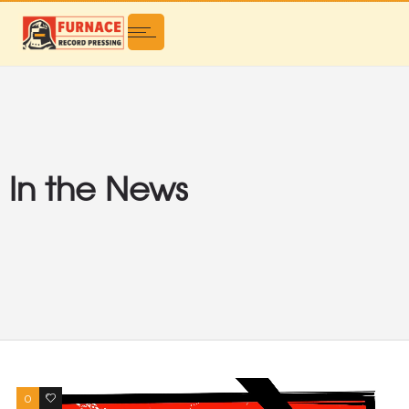
In the News
0
0