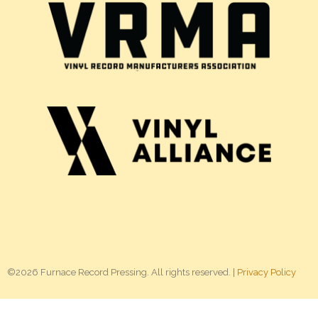
©2026 Furnace Record Pressing. All rights reserved. |
Privacy Policy