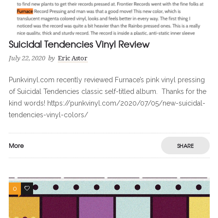
Suicidal Tendencies Vinyl Review
July 22, 2020
by
Eric Astor
Punkvinyl.com recently reviewed Furnace’s pink vinyl pressing
of Suicidal Tendencies classic self-titled album. Thanks for the
kind words! https://punkvinyl.com/2020/07/05/new-suicidal-
tendencies-vinyl-colors/
More
SHARE
0
0