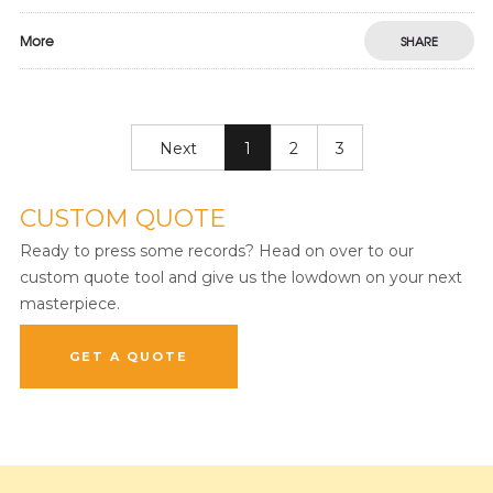
More
SHARE
Next
1
2
3
CUSTOM QUOTE
Ready to press some records? Head on over to our
custom quote tool and give us the lowdown on your next
masterpiece.
GET A QUOTE