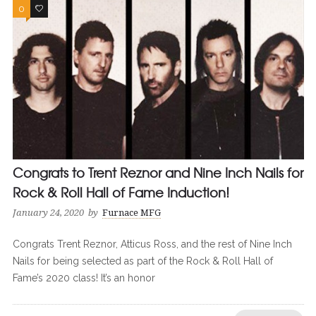
0
0
Congrats to Trent Reznor and Nine Inch Nails for
Rock & Roll Hall of Fame Induction!
January 24, 2020
by
Furnace MFG
Congrats Trent Reznor, Atticus Ross, and the rest of Nine Inch
Nails for being selected as part of the Rock & Roll Hall of
Fame’s 2020 class! It’s an honor