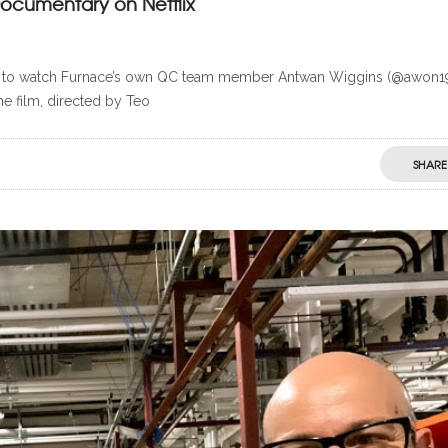
Documentary on Netflix
able to watch Furnace’s own QC team member Antwan Wiggins (@awon1
e film, directed by Teo
SHARE