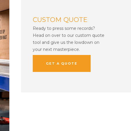
CUSTOM QUOTE
Ready to press some records?
Head on over to our custom quote
tool and give us the lowdown on
your next masterpiece.
GET A QUOTE