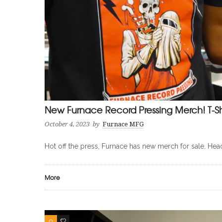
New Furnace Record Pressing Merch! T-Shir
October 4, 2023
by
Furnace MFG
Hot off the press, Furnace has new merch for sale. Hea
More
0
0