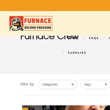
Furnace Crew
VINYL
FAQS
SUPPLIES
Filter by:
Categories
Tags