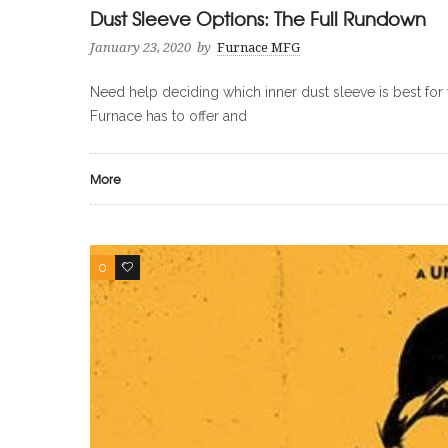
Dust Sleeve Options: The Full Rundown
January 23, 2020
by
Furnace MFG
Need help deciding which inner dust sleeve is best for y
Furnace has to offer and
More
0
0