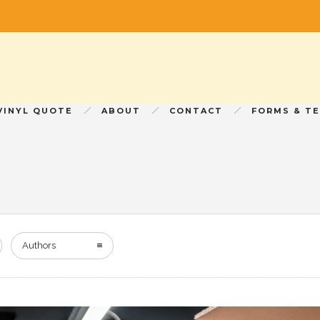
VINYL QUOTE
ABOUT
CONTACT
FORMS & T
Authors