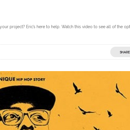
our project? Eric’s here to help. Watch this video to see all of the op
SHARE