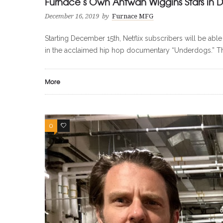
Furnace’s Own Antwan Wiggins Stars in 
December 16, 2019
by
Furnace MFG
Starting December 15th, Netflix subscribers will be 
in the acclaimed hip hop documentary “Underdogs.” Th
More
0
0