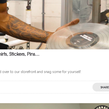
ts, Stickers, Pins…
d over to our storefront and snag some for yourself.
SHARE