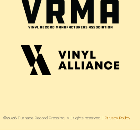
©2026 Furnace Record Pressing. All rights reserved. |
Privacy Policy