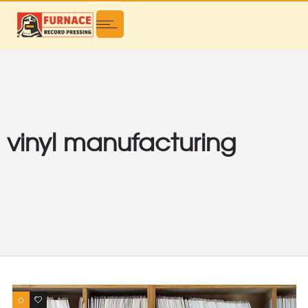
vinyl manufacturing
0
0