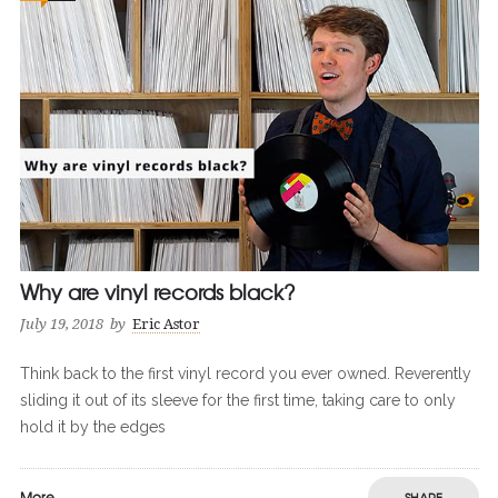
Why are vinyl records black?
July 19, 2018
by
Eric Astor
Think back to the first vinyl record you ever owned. Reverently
sliding it out of its sleeve for the first time, taking care to only
hold it by the edges
More
SHARE