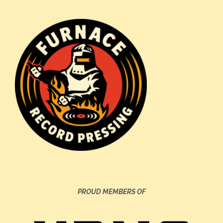
PROUD MEMBERS OF