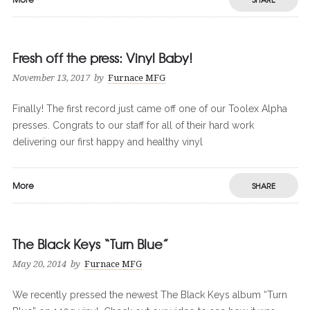
Fresh off the press: Vinyl Baby!
November 13, 2017
by
Furnace MFG
Finally! The first record just came off one of our Toolex Alpha
presses. Congrats to our staff for all of their hard work
delivering our first happy and healthy vinyl
More
SHARE
The Black Keys “Turn Blue”
May 20, 2014
by
Furnace MFG
We recently pressed the newest The Black Keys album “Turn