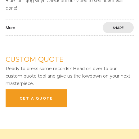
Blue” on 140g vinyl. Check out our video to see how it was
done!
More
SHARE
CUSTOM QUOTE
Ready to press some records? Head on over to our
custom quote tool and give us the lowdown on your next
masterpiece.
GET A QUOTE