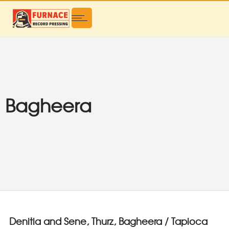
Bagheera
Denitia and Sene, Thurz, Bagheera / Tapioca