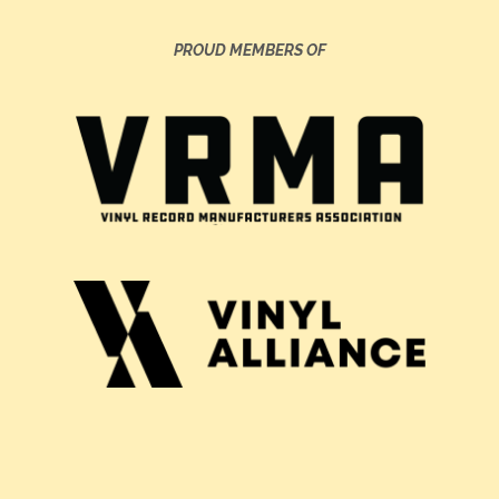
PROUD MEMBERS OF