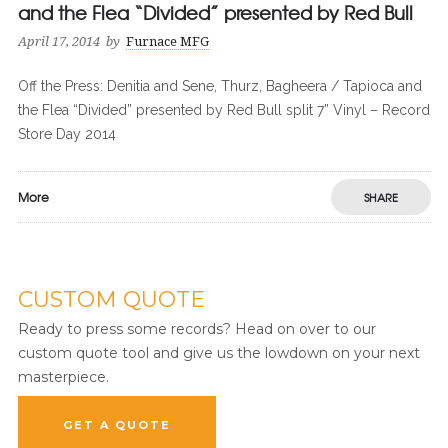
and the Flea “Divided” presented by Red Bull
April 17, 2014
by
Furnace MFG
Off the Press: Denitia and Sene, Thurz, Bagheera / Tapioca and
the Flea “Divided” presented by Red Bull split 7” Vinyl – Record
Store Day 2014
More
SHARE
CUSTOM QUOTE
Ready to press some records? Head on over to our
custom quote tool and give us the lowdown on your next
masterpiece.
GET A QUOTE