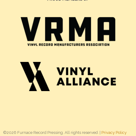
©2026 Furnace Record Pressing. All rights reserved. |
Privacy Policy