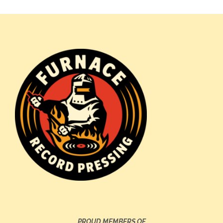
PROUD MEMBERS OF