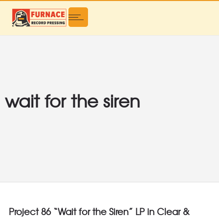
wait for the siren
Project 86 “Wait for the Siren” LP in Clear &