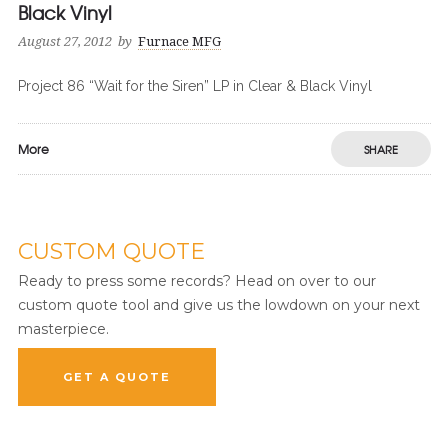
Black Vinyl
August 27, 2012
by
Furnace MFG
Project 86 “Wait for the Siren” LP in Clear & Black Vinyl
More
SHARE
CUSTOM QUOTE
Ready to press some records? Head on over to our
custom quote tool and give us the lowdown on your next
masterpiece.
GET A QUOTE