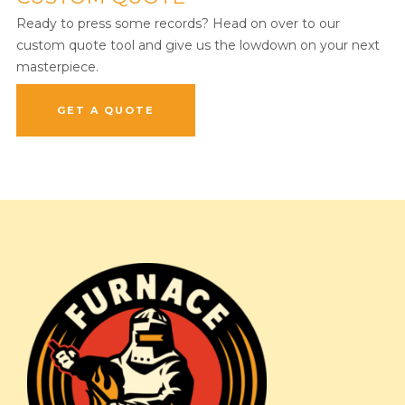
Ready to press some records? Head on over to our
custom quote tool and give us the lowdown on your next
masterpiece.
GET A QUOTE