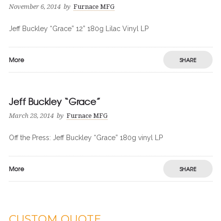
November 6, 2014
by
Furnace MFG
Jeff Buckley “Grace” 12” 180g Lilac Vinyl LP
More
SHARE
Jeff Buckley “Grace”
March 28, 2014
by
Furnace MFG
Off the Press: Jeff Buckley “Grace” 180g vinyl LP
More
SHARE
CUSTOM QUOTE