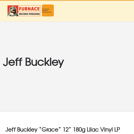
Jeff Buckley
Jeff Buckley “Grace” 12” 180g Lilac Vinyl LP