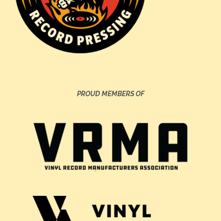
PROUD MEMBERS OF