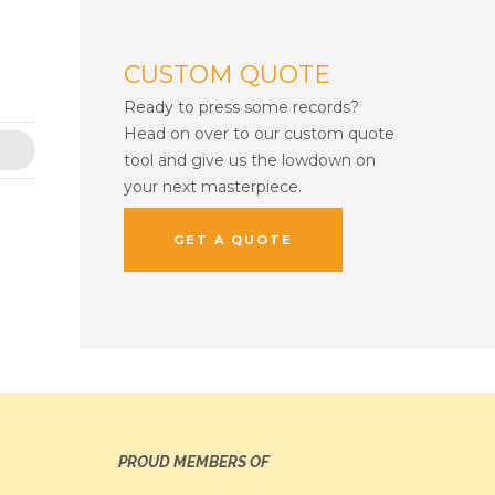
CUSTOM QUOTE
Ready to press some records?
Head on over to our custom quote
tool and give us the lowdown on
your next masterpiece.
GET A QUOTE
PROUD MEMBERS OF