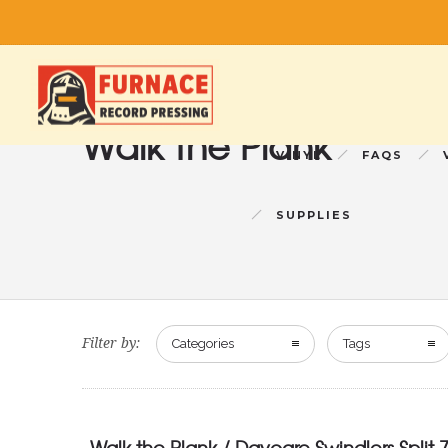
Walk the Plank
VINYL
FAQS
SUPPLIES
Filter by:
Categories
Tags
Walk the Plank / Daycare Swindlers Split 