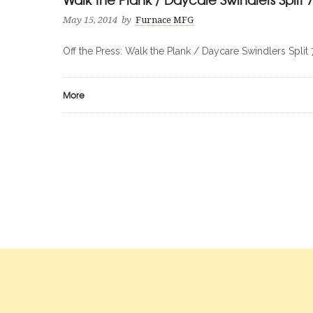
May 15, 2014
by
Furnace MFG
Off the Press: Walk the Plank / Daycare Swindlers Split 
More