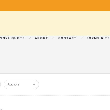
VINYL QUOTE
ABOUT
CONTACT
FORMS & T
Authors
7″