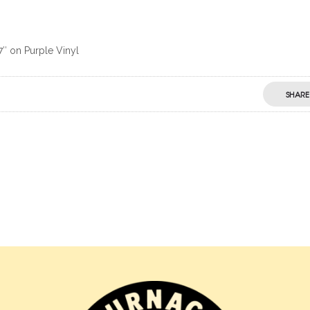
7″ on Purple Vinyl
SHARE