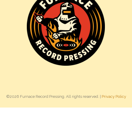
©2026 Furnace Record Pressing. All rights reserved. |
Privacy Policy