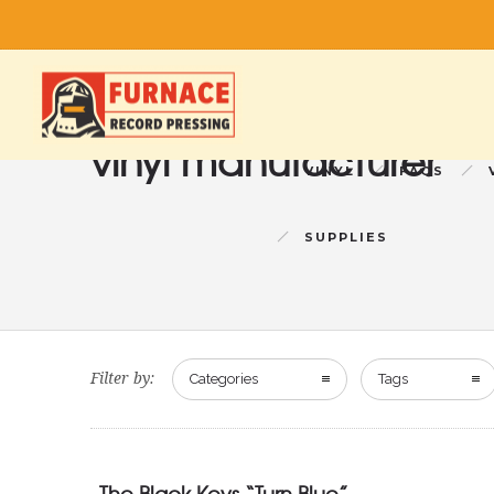
vinyl manufacturer
VINYL
FAQS
SUPPLIES
Filter by:
Categories
Tags
The Black Keys “Turn Blue”