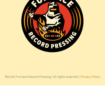
©2026 Furnace Record Pressing. All rights reserved. |
Privacy Policy