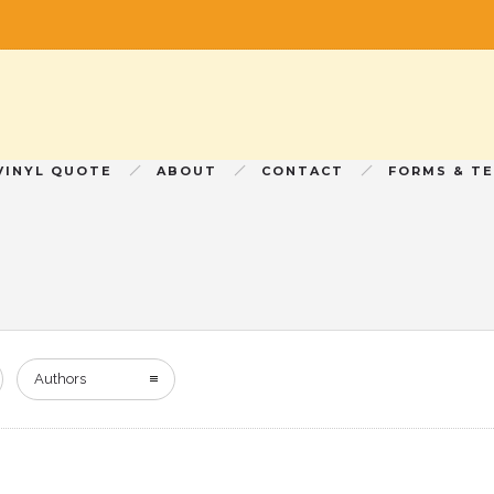
VINYL QUOTE
ABOUT
CONTACT
FORMS & T
Authors