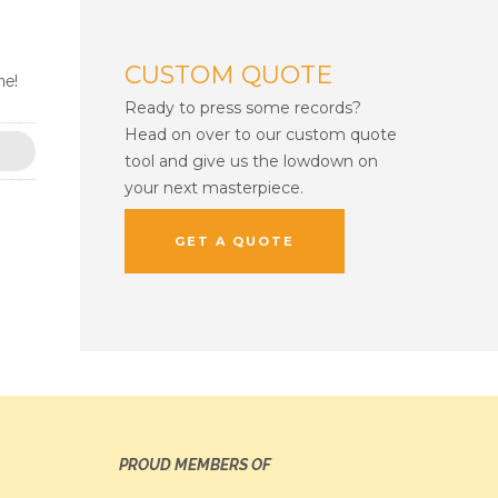
CUSTOM QUOTE
ne!
Ready to press some records?
Head on over to our custom quote
tool and give us the lowdown on
your next masterpiece.
GET A QUOTE
PROUD MEMBERS OF