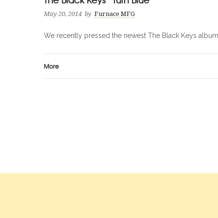
May 20, 2014
by
Furnace MFG
We recently pressed the newest The Black Keys album “
More