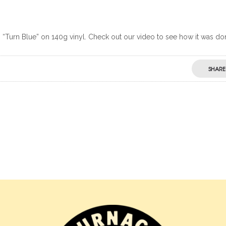
Turn Blue” on 140g vinyl. Check out our video to see how it was do
SHARE