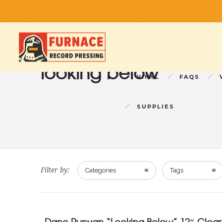
looking below
VINYL
FAQS
SUPPLIES
Filter by:
Categories
Tags
Dane Runyan “Looking Below” 12″ Clear 