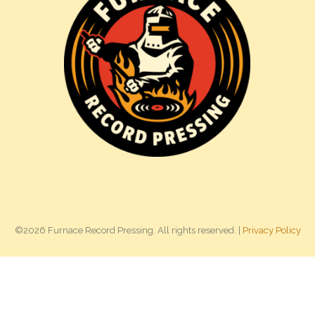
©2026 Furnace Record Pressing. All rights reserved. |
Privacy Policy