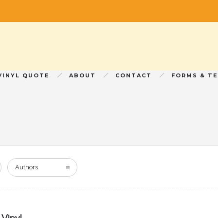
VINYL QUOTE
ABOUT
CONTACT
FORMS & T
Authors
Vinyl