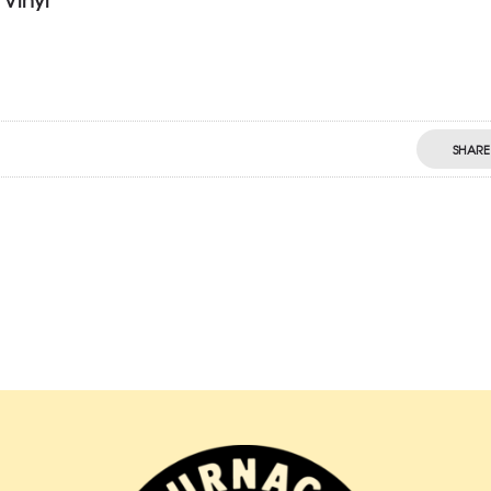
SHARE