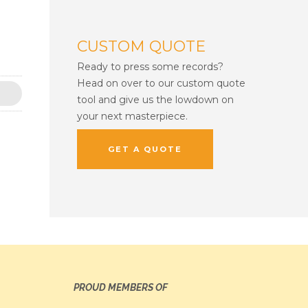
CUSTOM QUOTE
Ready to press some records?
Head on over to our custom quote
tool and give us the lowdown on
your next masterpiece.
GET A QUOTE
PROUD MEMBERS OF