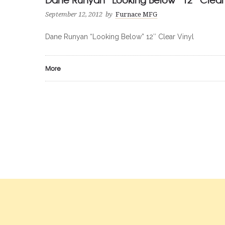
September 12, 2012
by
Furnace MFG
Dane Runyan “Looking Below” 12″ Clear Vinyl
More