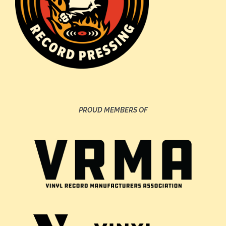
PROUD MEMBERS OF