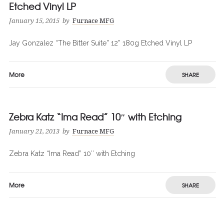
Etched Vinyl LP
January 15, 2015
by
Furnace MFG
Jay Gonzalez “The Bitter Suite” 12” 180g Etched Vinyl LP
More
SHARE
Zebra Katz “Ima Read” 10″ with Etching
January 21, 2013
by
Furnace MFG
Zebra Katz “Ima Read” 10″ with Etching
More
SHARE