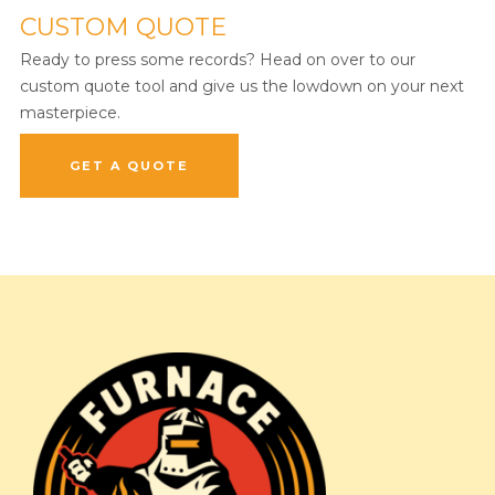
CUSTOM QUOTE
Ready to press some records? Head on over to our
custom quote tool and give us the lowdown on your next
masterpiece.
GET A QUOTE