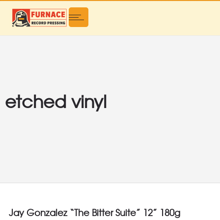
etched vinyl
Jay Gonzalez “The Bitter Suite” 12” 180g