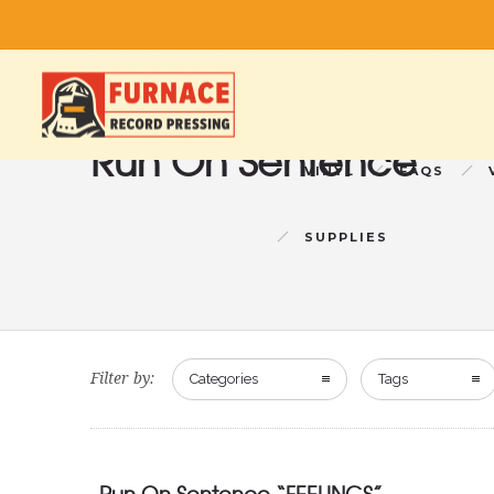
Run On Sentence
VINYL
FAQS
SUPPLIES
Filter by:
Categories
Tags
Run On Sentence “FEELINGS”