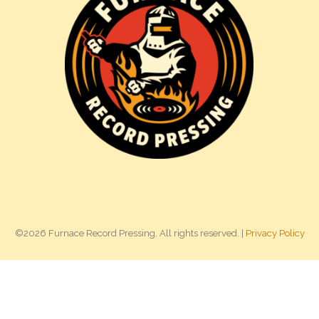
©2026 Furnace Record Pressing. All rights reserved. |
Privacy Policy