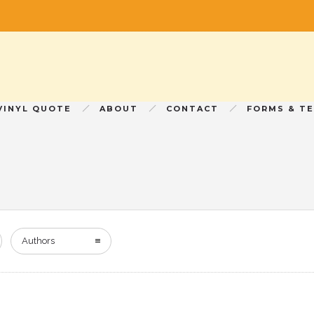
VINYL QUOTE
ABOUT
CONTACT
FORMS & T
Authors