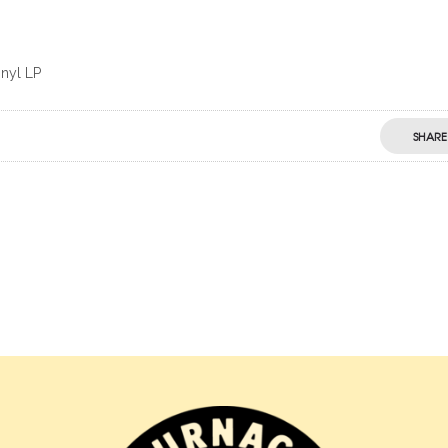
inyl LP
SHARE