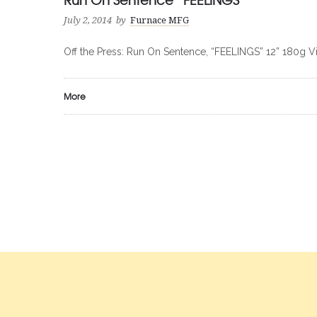
July 2, 2014
by
Furnace MFG
Off the Press: Run On Sentence, “FEELINGS” 12” 180g V
More