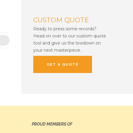
CUSTOM QUOTE
Ready to press some records?
Head on over to our custom quote
tool and give us the lowdown on
your next masterpiece.
GET A QUOTE
PROUD MEMBERS OF