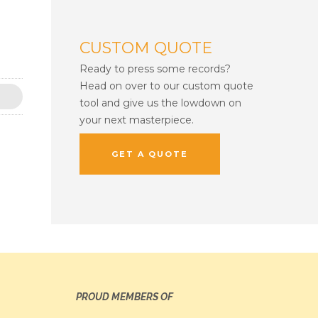
CUSTOM QUOTE
Ready to press some records?
Head on over to our custom quote
tool and give us the lowdown on
your next masterpiece.
GET A QUOTE
PROUD MEMBERS OF