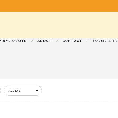
VINYL QUOTE
ABOUT
CONTACT
FORMS & T
Authors