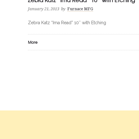
January 21, 2013
by
Furnace MFG
Zebra Katz “Ima Read” 10″ with Etching
More