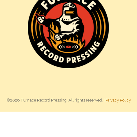
©2026 Furnace Record Pressing. All rights reserved. |
Privacy Policy