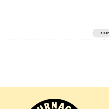
SHARE