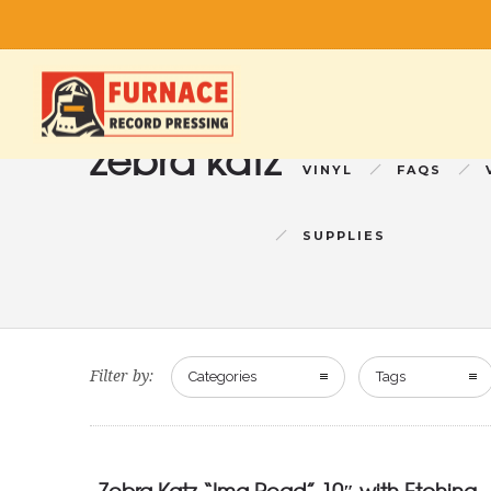
zebra katz
VINYL
FAQS
SUPPLIES
Filter by:
Categories
Tags
Zebra Katz “Ima Read” 10″ with Etching