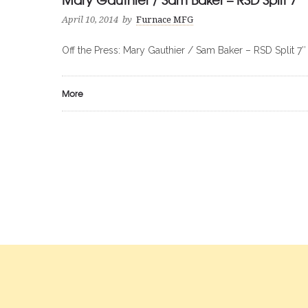
April 10, 2014
by
Furnace MFG
Off the Press: Mary Gauthier / Sam Baker – RSD Split 7″
More