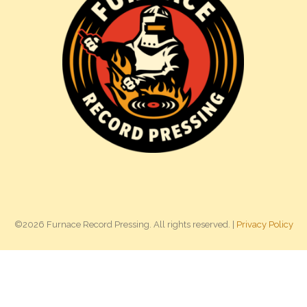
©2026 Furnace Record Pressing. All rights reserved. |
Privacy Policy