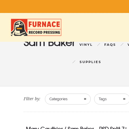
Sam Baker
VINYL
FAQS
SUPPLIES
Filter by:
Categories
Tags
Mary Gauthier / Sam Baker – RSD Split 7″