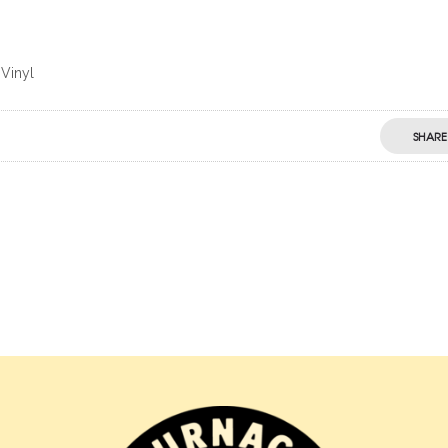
 Vinyl
SHARE