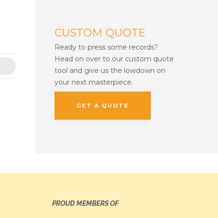
CUSTOM QUOTE
Ready to press some records?
Head on over to our custom quote
tool and give us the lowdown on
your next masterpiece.
GET A QUOTE
PROUD MEMBERS OF