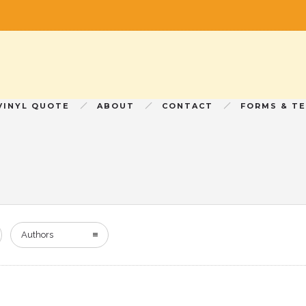
VINYL QUOTE
ABOUT
CONTACT
FORMS & T
Authors