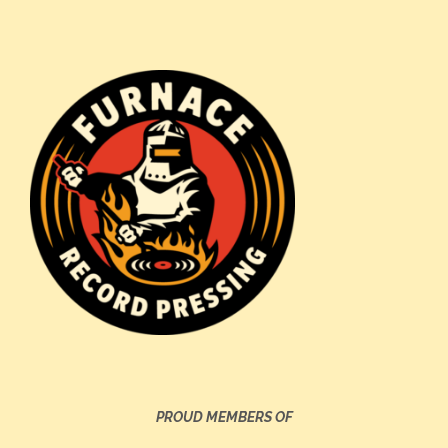
PROUD MEMBERS OF