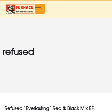
refused
Refused “Everlasting” Red & Black Mix EP