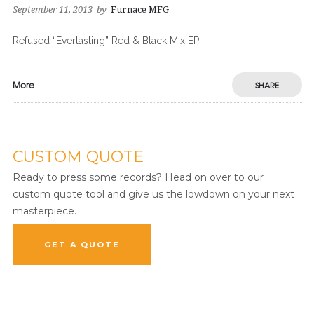
September 11, 2013
by
Furnace MFG
Refused “Everlasting” Red & Black Mix EP
More
SHARE
CUSTOM QUOTE
Ready to press some records? Head on over to our
custom quote tool and give us the lowdown on your next
masterpiece.
GET A QUOTE