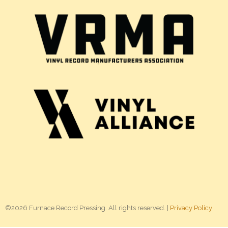
©2026 Furnace Record Pressing. All rights reserved. |
Privacy Policy