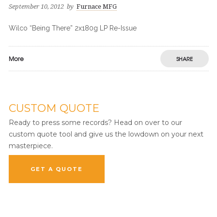
September 10, 2012
by
Furnace MFG
Wilco “Being There” 2x180g LP Re-Issue
More
SHARE
CUSTOM QUOTE
Ready to press some records? Head on over to our
custom quote tool and give us the lowdown on your next
masterpiece.
GET A QUOTE