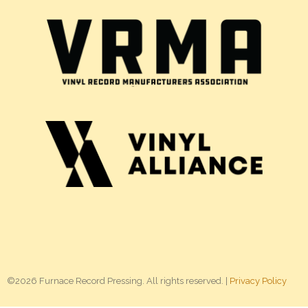
©2026 Furnace Record Pressing. All rights reserved. |
Privacy Policy