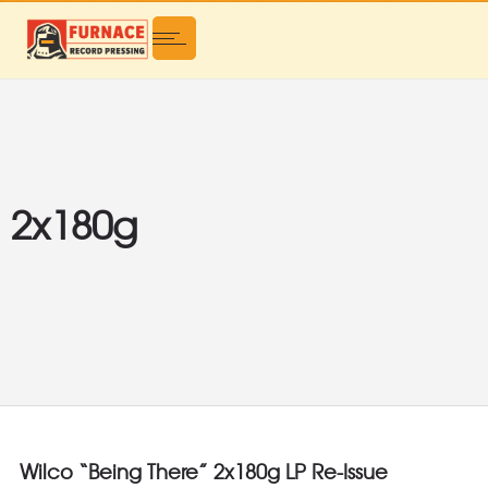
2x180g
Wilco “Being There” 2x180g LP Re-Issue