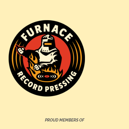
PROUD MEMBERS OF