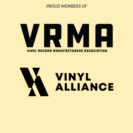
PROUD MEMBERS OF