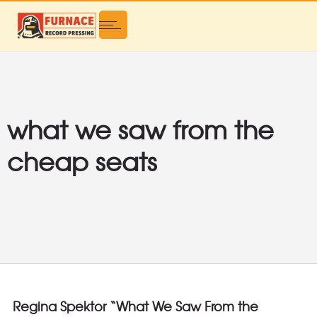
what we saw from the
cheap seats
Regina Spektor “What We Saw From the