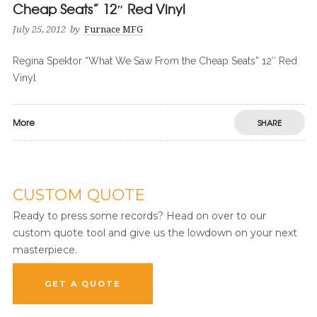
Cheap Seats” 12″ Red Vinyl
July 25, 2012
by
Furnace MFG
Regina Spektor “What We Saw From the Cheap Seats” 12″ Red
Vinyl
More
SHARE
CUSTOM QUOTE
Ready to press some records? Head on over to our
custom quote tool and give us the lowdown on your next
masterpiece.
GET A QUOTE