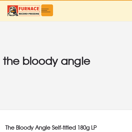
the bloody angle
The Bloody Angle Self-titled 180g LP