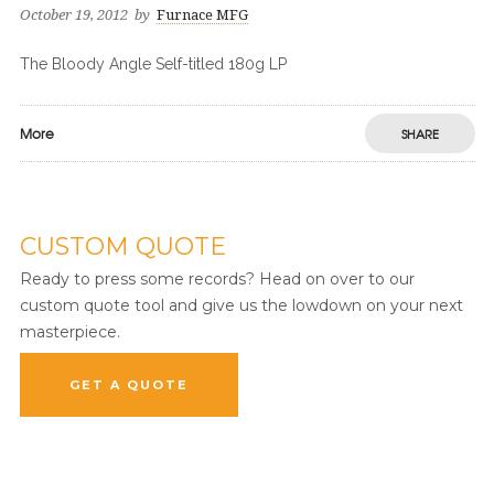
October 19, 2012
by
Furnace MFG
The Bloody Angle Self-titled 180g LP
More
SHARE
CUSTOM QUOTE
Ready to press some records? Head on over to our
custom quote tool and give us the lowdown on your next
masterpiece.
GET A QUOTE