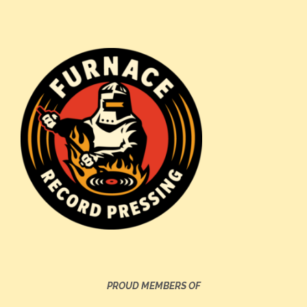
PROUD MEMBERS OF