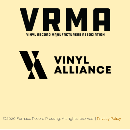
©2026 Furnace Record Pressing. All rights reserved. |
Privacy Policy