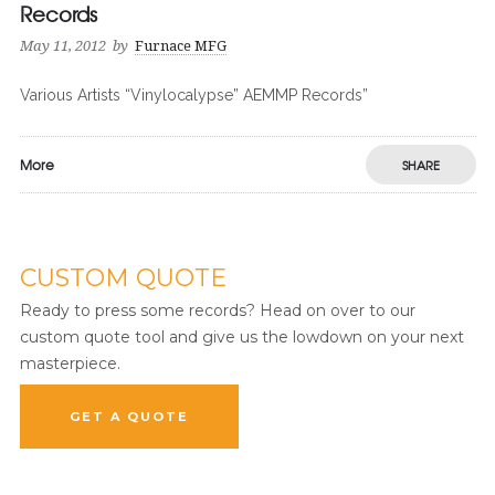
Records
May 11, 2012
by
Furnace MFG
Various Artists “Vinylocalypse” AEMMP Records”
More
SHARE
CUSTOM QUOTE
Ready to press some records? Head on over to our
custom quote tool and give us the lowdown on your next
masterpiece.
GET A QUOTE