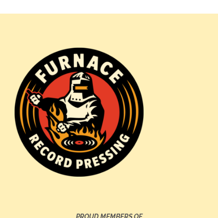
PROUD MEMBERS OF