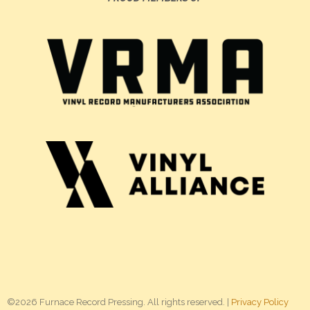
©2026 Furnace Record Pressing. All rights reserved. |
Privacy Policy