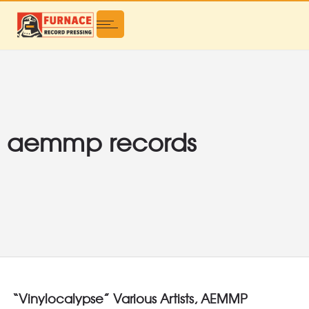
aemmp records
“Vinylocalypse” Various Artists, AEMMP