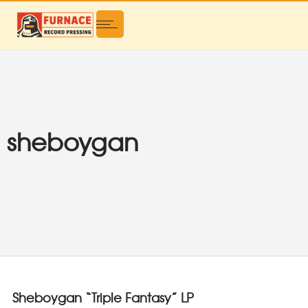
sheboygan
Sheboygan “Triple Fantasy” LP