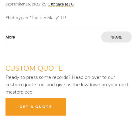
September 16, 2013
by
Furnace MFG
Sheboygan “Triple Fantasy” LP
More
SHARE
CUSTOM QUOTE
Ready to press some records? Head on over to our
custom quote tool and give us the lowdown on your next
masterpiece.
GET A QUOTE