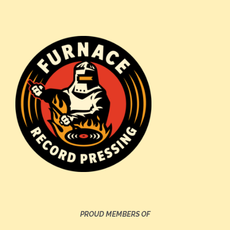
PROUD MEMBERS OF