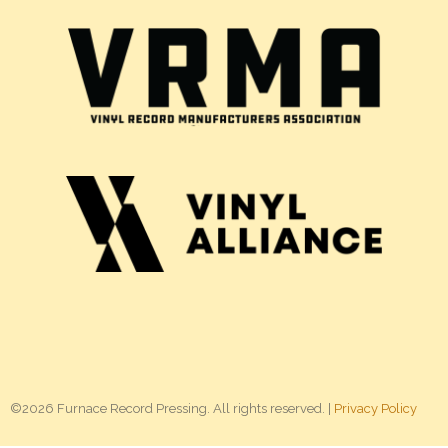
©2026 Furnace Record Pressing. All rights reserved. |
Privacy Policy