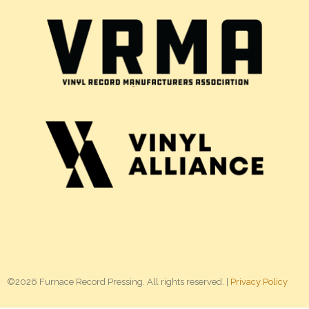
©2026 Furnace Record Pressing. All rights reserved. |
Privacy Policy