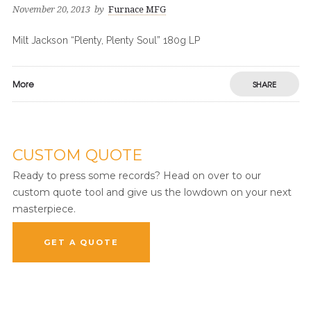
November 20, 2013
by
Furnace MFG
Milt Jackson “Plenty, Plenty Soul” 180g LP
More
SHARE
CUSTOM QUOTE
Ready to press some records? Head on over to our
custom quote tool and give us the lowdown on your next
masterpiece.
GET A QUOTE