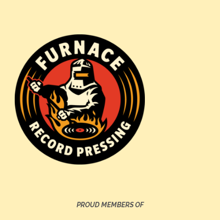
PROUD MEMBERS OF