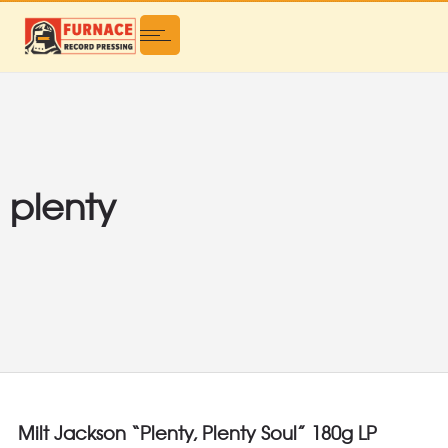
plenty
Milt Jackson “Plenty, Plenty Soul” 180g LP