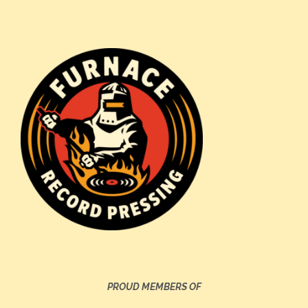
PROUD MEMBERS OF