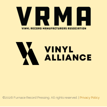
©2026 Furnace Record Pressing. All rights reserved. |
Privacy Policy