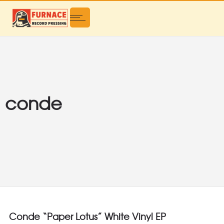
conde
Conde “Paper Lotus” White Vinyl EP