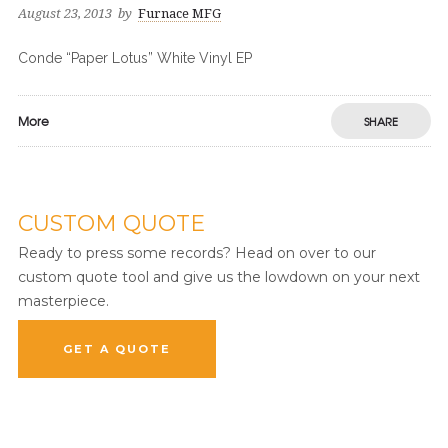
August 23, 2013
by
Furnace MFG
Conde “Paper Lotus” White Vinyl EP
More
SHARE
CUSTOM QUOTE
Ready to press some records? Head on over to our
custom quote tool and give us the lowdown on your next
masterpiece.
GET A QUOTE