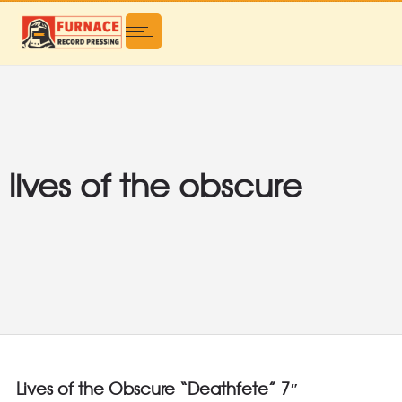
lives of the obscure
Lives of the Obscure “Deathfete” 7″