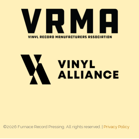
©2026 Furnace Record Pressing. All rights reserved. |
Privacy Policy