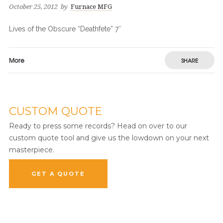
October 25, 2012
by
Furnace MFG
Lives of the Obscure “Deathfete” 7″
More
SHARE
CUSTOM QUOTE
Ready to press some records? Head on over to our
custom quote tool and give us the lowdown on your next
masterpiece.
GET A QUOTE