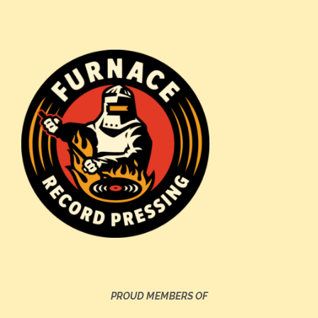
PROUD MEMBERS OF